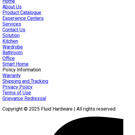
Home
About Us
Product Catalogue
Experience Centers
Services
Contact Us
Solution
Kitchen
Wardrobe
Bathroom
Office
Smart Home
Policy Information
Warranty
Shipping and Tracking
Privacy Policy
Terms of Use
Grievance Redressal
Copyright © 2025 Fluid Hardware | All rights reserved