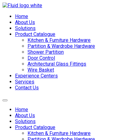
Skip
to
Home
content
About Us
Solutions
Product Catalogue
Kitchen & Furniture Hardware
Partition & Wardrobe Hardware
Shower Partition
Door Control
Architectural Glass Fittings
Wire Basket
Experience Centers
Services
Contact Us
Home
About Us
Solutions
Product Catalogue
Kitchen & Furniture Hardware
Partition & Wardrobe Hardware