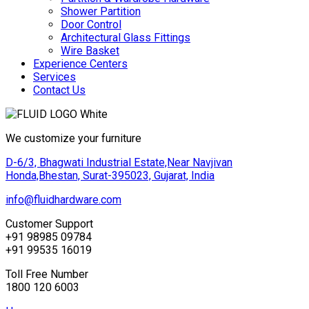
Shower Partition
Door Control
Architectural Glass Fittings
Wire Basket
Experience Centers
Services
Contact Us
We customize your furniture
D-6/3, Bhagwati Industrial Estate,Near Navjivan
Honda,Bhestan, Surat-395023, Gujarat, India
info@fluidhardware.com
Customer Support
+91 98985 09784
+91 99535 16019
Toll Free Number
1800 120 6003