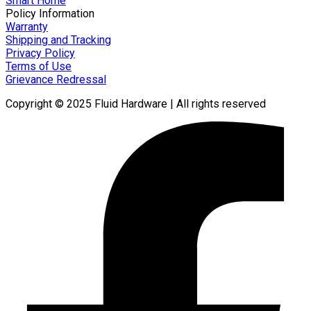
Smart Home
Policy Information
Warranty
Shipping and Tracking
Privacy Policy
Terms of Use
Grievance Redressal
Copyright © 2025 Fluid Hardware | All rights reserved