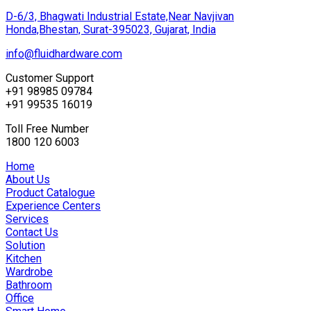
D-6/3, Bhagwati Industrial Estate,Near Navjivan
Honda,Bhestan, Surat-395023, Gujarat, India
info@fluidhardware.com
Customer Support
+91 98985 09784
+91 99535 16019
Toll Free Number
1800 120 6003
Home
About Us
Product Catalogue
Experience Centers
Services
Contact Us
Solution
Kitchen
Wardrobe
Bathroom
Office