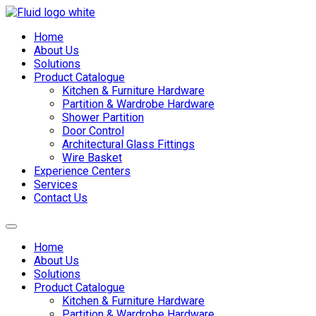
Skip
to
Home
content
About Us
Solutions
Product Catalogue
Kitchen & Furniture Hardware
Partition & Wardrobe Hardware
Shower Partition
Door Control
Architectural Glass Fittings
Wire Basket
Experience Centers
Services
Contact Us
Home
About Us
Solutions
Product Catalogue
Kitchen & Furniture Hardware
Partition & Wardrobe Hardware