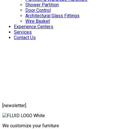
Shower Partition
Door Control
Architectural Glass Fittings
Wire Basket
Experience Centers
Services
Contact Us
[newsletter]
We customize your furniture