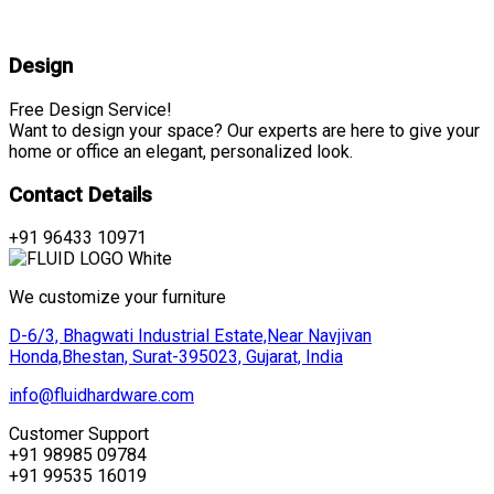
Design
Free Design Service!
Want to design your space? Our experts are here to give your
home or office an elegant, personalized look.
Contact Details
+91 96433 10971
We customize your furniture
D-6/3, Bhagwati Industrial Estate,Near Navjivan
Honda,Bhestan, Surat-395023, Gujarat, India
info@fluidhardware.com
Customer Support
+91 98985 09784
+91 99535 16019