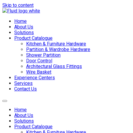
Skip to content
Home
About Us
Solutions
Product Catalogue
Kitchen & Furniture Hardware
Partition & Wardrobe Hardware
Shower Partition
Door Control
Architectural Glass Fittings
Wire Basket
Experience Centers
Services
Contact Us
Home
About Us
Solutions
Product Catalogue
Kitchen & Furniture Hardware