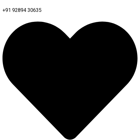
+91 92894 30635