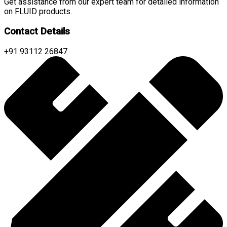
Get assistance from our expert team for detailed information
on FLUID products.
Contact Details
+91 93112 26847