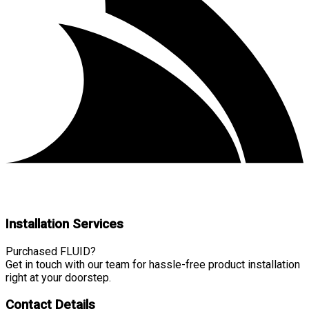
Installation Services
Purchased FLUID?
Get in touch with our team for hassle-free product installation
right at your doorstep.
Contact Details