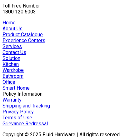
Toll Free Number
1800 120 6003
Home
About Us
Product Catalogue
Experience Centers
Services
Contact Us
Solution
Kitchen
Wardrobe
Bathroom
Office
Smart Home
Policy Information
Warranty
Shipping and Tracking
Privacy Policy
Terms of Use
Grievance Redressal
Copyright © 2025 Fluid Hardware | All rights reserved