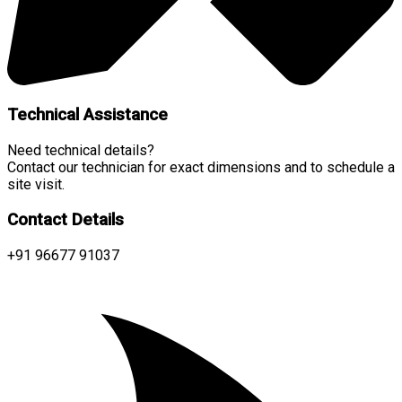
Technical Assistance
Need technical details?
Contact our technician for exact dimensions and to schedule a
site visit.
Contact Details
+91 96677 91037