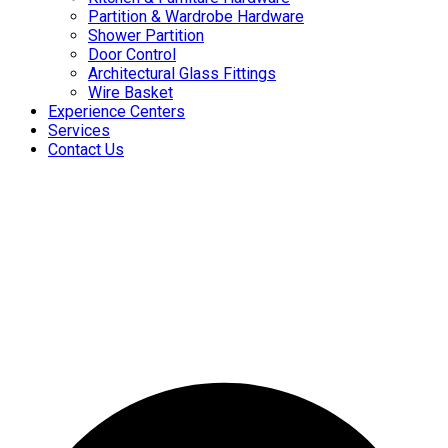
Partition & Wardrobe Hardware
Shower Partition
Door Control
Architectural Glass Fittings
Wire Basket
Experience Centers
Services
Contact Us