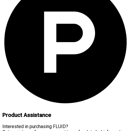
Product Assistance
Interested in purchasing FLUID?