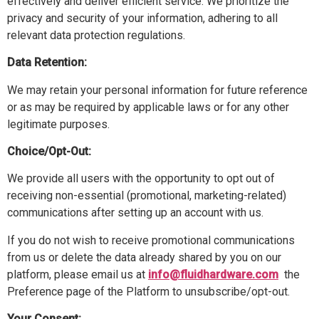
effectively and deliver efficient service. We prioritize the
privacy and security of your information, adhering to all
relevant data protection regulations.
Data Retention:
We may retain your personal information for future reference
or as may be required by applicable laws or for any other
legitimate purposes.
Choice/Opt-Out:
We provide all users with the opportunity to opt out of
receiving non-essential (promotional, marketing-related)
communications after setting up an account with us.
If you do not wish to receive promotional communications
from us or delete the data already shared by you on our
platform, please email us at
info@fluidhardware.com
the
Preference page of the Platform to unsubscribe/opt-out.
Your Consent: