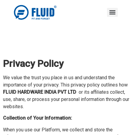
Privacy Policy
We value the trust you place in us and understand the
importance of your privacy. This privacy policy outlines how
FLUID HARDWARE INDIA PVT LTD
or its affiliates collect,
use, share, or process your personal information through our
websites.
Collection of Your Information:
When you use our Platform, we collect and store the