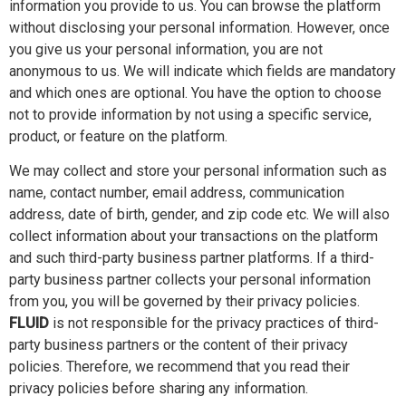
information you provide to us. You can browse the platform
without disclosing your personal information. However, once
you give us your personal information, you are not
anonymous to us. We will indicate which fields are mandatory
and which ones are optional. You have the option to choose
not to provide information by not using a specific service,
product, or feature on the platform.
We may collect and store your personal information such as
name, contact number, email address, communication
address, date of birth, gender, and zip code etc. We will also
collect information about your transactions on the platform
and such third-party business partner platforms. If a third-
party business partner collects your personal information
from you, you will be governed by their privacy policies.
FLUID
is not responsible for the privacy practices of third-
party business partners or the content of their privacy
policies. Therefore, we recommend that you read their
privacy policies before sharing any information.