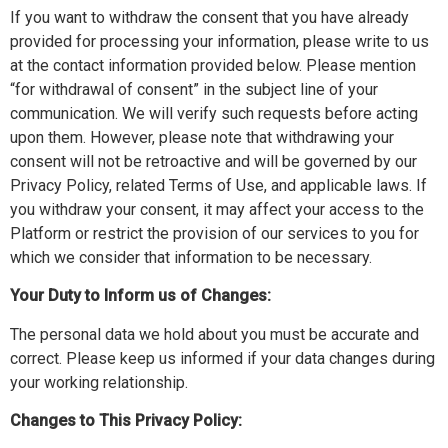
If you want to withdraw the consent that you have already
provided for processing your information, please write to us
at the contact information provided below. Please mention
“for withdrawal of consent” in the subject line of your
communication. We will verify such requests before acting
upon them. However, please note that withdrawing your
consent will not be retroactive and will be governed by our
Privacy Policy, related Terms of Use, and applicable laws. If
you withdraw your consent, it may affect your access to the
Platform or restrict the provision of our services to you for
which we consider that information to be necessary.
Your Duty to Inform us of Changes:
The personal data we hold about you must be accurate and
correct. Please keep us informed if your data changes during
your working relationship.
Changes to This Privacy Policy: