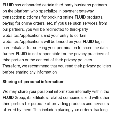
FLUID
has onboarded certain third-party business partners
on the platform who specialize in payment gateway
transaction platforms for booking online
FLUID
products,
paying for online orders, etc. If you use such services from
our partners, you will be redirected to third-party
websites/applications and your entry to certain
websites/applications will be based on your
FLUID
login
credentials after seeking your permission to share the data
further.
FLUID
is not responsible for the privacy practices of
third parties or the content of their privacy policies.
Therefore, we recommend that you read their privacy policies
before sharing any information.
Sharing of personal information:
We may share your personal information internally within the
FLUID
Group, its affiliates, related companies, and with other
third parties for purpose of providing products and services
offered by them. This includes placing your orders, tracking