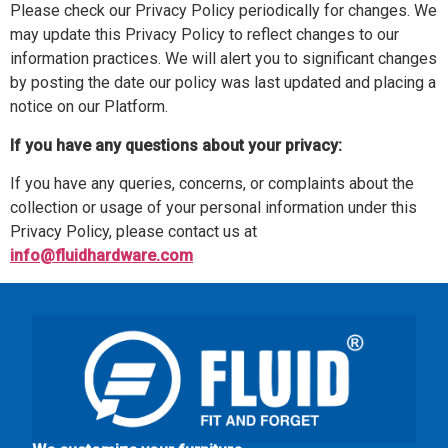
Please check our Privacy Policy periodically for changes. We
may update this Privacy Policy to reflect changes to our
information practices. We will alert you to significant changes
by posting the date our policy was last updated and placing a
notice on our Platform.
If you have any questions about your privacy:
If you have any queries, concerns, or complaints about the
collection or usage of your personal information under this
Privacy Policy, please contact us at
info@fluidhardware.com