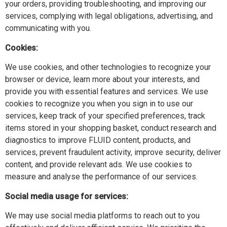
your orders, providing troubleshooting, and improving our
services, complying with legal obligations, advertising, and
communicating with you.
Cookies:
We use cookies, and other technologies to recognize your
browser or device, learn more about your interests, and
provide you with essential features and services. We use
cookies to recognize you when you sign in to use our
services, keep track of your specified preferences, track
items stored in your shopping basket, conduct research and
diagnostics to improve FLUID content, products, and
services, prevent fraudulent activity, improve security, deliver
content, and provide relevant ads. We use cookies to
measure and analyse the performance of our services.
Social media usage for services:
We may use social media platforms to reach out to you