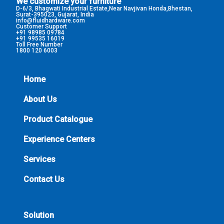
We customize your furniture
D-6/3, Bhagwati Industrial Estate,Near Navjivan Honda,Bhestan,
Surat-395023, Gujarat, India
info@fluidhardware.com
Customer Support
+91 98985 09784
+91 99535 16019
Toll Free Number
1800 120 6003
Home
About Us
Product Catalogue
Experience Centers
Services
Contact Us
Solution