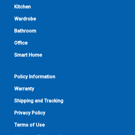
Kitchen
Wardrobe
Bathroom
Office
Smart Home
Policy Information
Warranty
Shipping and Tracking
Privacy Policy
Terms of Use