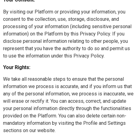
By visiting our Platform or providing your information, you
consent to the collection, use, storage, disclosure, and
processing of your information (including sensitive personal
information) on the Platform by this Privacy Policy. If you
disclose personal information relating to other people, you
represent that you have the authority to do so and permit us
to use the information under this Privacy Policy.
Your Rights:
We take all reasonable steps to ensure that the personal
information we process is accurate, and if you inform us that
any of the personal information, we process is inaccurate, we
will erase or rectify it. You can access, correct, and update
your personal information directly through the functionalities
provided on the Platform. You can also delete certain non-
mandatory information by visiting the Profile and Settings
sections on our website.