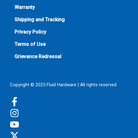
Warranty
Shipping and Tracking
Privacy Policy
Terms of Use
Grievance Redressal
Copyright © 2025 Fluid Hardware | All rights reserved