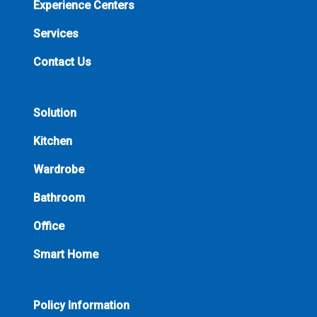
Experience Centers
Services
Contact Us
Solution
Kitchen
Wardrobe
Bathroom
Office
Smart Home
Policy Information