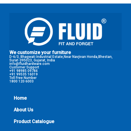
We customize your furniture
D-6/3, Bhagwati Industrial Estate,Near Navjivan Honda,Bhestan,
Surat-395023, Gujarat, India
info@fluidhardware.com
Customer Support
+91 98985 09784
+91 99535 16019
Toll Free Number
1800 120 6003
Home
About Us
Product Catalogue