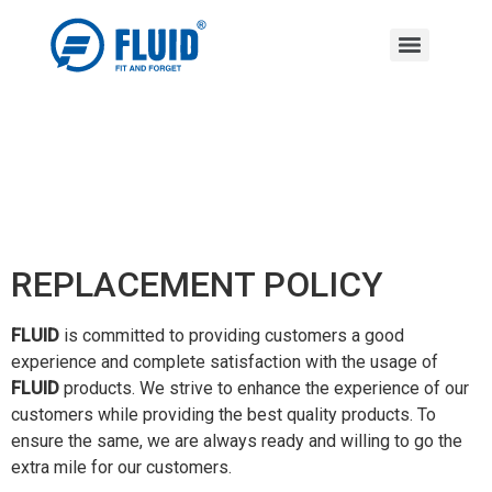
REPLACEMENT POLICY
FLUID
is committed to providing customers a good
experience and complete satisfaction with the usage of
FLUID
products. We strive to enhance the experience of our
customers while providing the best quality products. To
ensure the same, we are always ready and willing to go the
extra mile for our customers.