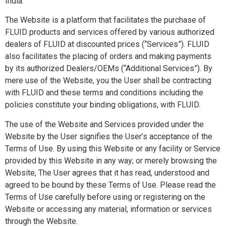
India.
The Website is a platform that facilitates the purchase of
FLUID products and services offered by various authorized
dealers of FLUID at discounted prices (“Services”). FLUID
also facilitates the placing of orders and making payments
by its authorized Dealers/OEMs (“Additional Services”). By
mere use of the Website, you the User shall be contracting
with FLUID and these terms and conditions including the
policies constitute your binding obligations, with FLUID.
The use of the Website and Services provided under the
Website by the User signifies the User’s acceptance of the
Terms of Use. By using this Website or any facility or Service
provided by this Website in any way; or merely browsing the
Website, The User agrees that it has read, understood and
agreed to be bound by these Terms of Use. Please read the
Terms of Use carefully before using or registering on the
Website or accessing any material, information or services
through the Website.