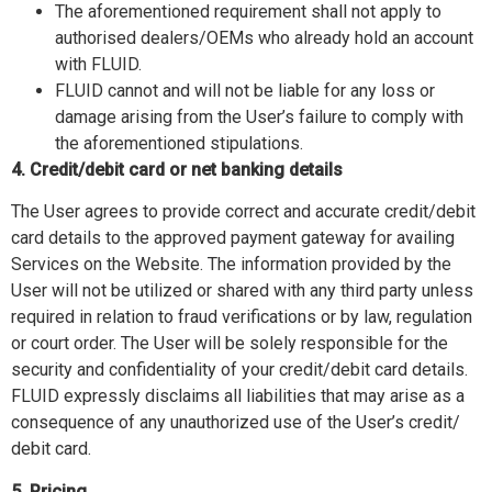
The aforementioned requirement shall not apply to
authorised dealers/OEMs who already hold an account
with FLUID.
FLUID cannot and will not be liable for any loss or
damage arising from the User’s failure to comply with
the aforementioned stipulations.
4. Credit/debit card or net banking details
The User agrees to provide correct and accurate credit/debit
card details to the approved payment gateway for availing
Services on the Website. The information provided by the
User will not be utilized or shared with any third party unless
required in relation to fraud verifications or by law, regulation
or court order. The User will be solely responsible for the
security and confidentiality of your credit/debit card details.
FLUID expressly disclaims all liabilities that may arise as a
consequence of any unauthorized use of the User’s credit/
debit card.
5. Pricing