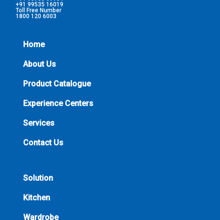
+91 99535 16019
Toll Free Number
1800 120 6003
Home
About Us
Product Catalogue
Experience Centers
Services
Contact Us
Solution
Kitchen
Wardrobe