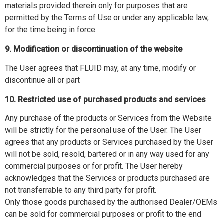
materials provided therein only for purposes that are
permitted by the Terms of Use or under any applicable law,
for the time being in force.
9. Modification or discontinuation of the website
The User agrees that FLUID may, at any time, modify or
discontinue all or part
10. Restricted use of purchased products and services
Any purchase of the products or Services from the Website
will be strictly for the personal use of the User. The User
agrees that any products or Services purchased by the User
will not be sold, resold, bartered or in any way used for any
commercial purposes or for profit. The User hereby
acknowledges that the Services or products purchased are
not transferrable to any third party for profit.
Only those goods purchased by the authorised Dealer/OEMs
can be sold for commercial purposes or profit to the end