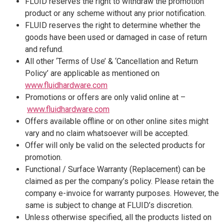
FLUID reserves the right to withdraw the promotion
product or any scheme without any prior notification.
FLUID reserves the right to determine whether the
goods have been used or damaged in case of return
and refund.
All other ‘Terms of Use’ & ‘Cancellation and Return
Policy’ are applicable as mentioned on
www.fluidhardware.com
Promotions or offers are only valid online at –
www.fluidhardware.com
Offers available offline or on other online sites might
vary and no claim whatsoever will be accepted.
Offer will only be valid on the selected products for
promotion.
Functional / Surface Warranty (Replacement) can be
claimed as per the company’s policy. Please retain the
company e-invoice for warranty purposes. However, the
same is subject to change at FLUID’s discretion.
Unless otherwise specified, all the products listed on