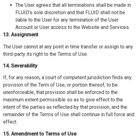
The User agrees that all terminations shall be made in
FLUID’s sole discretion and that FLUID shall not be
liable to the User for any termination of the User
Account or User access to the Website and Services.
13. Assignment
The User cannot at any point in time transfer or assign to any
third-party its right to the Terms of Use.
14. Severability
If, for any reason, a court of competent jurisdiction finds any
provision of the Term of Use, or portion thereof, to be
unenforceable, that provision shall be enforced to the
maximum extent permissible so as to give effect to the
intent of the parties as reflected by that provision, and the
remainder of the Terms of Use shall continue in full force and
effect.
15. Amendment to Terms of Use