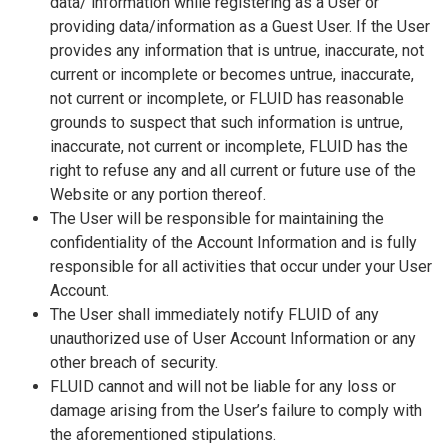
data/ information while registering as a User or
providing data/information as a Guest User. If the User
provides any information that is untrue, inaccurate, not
current or incomplete or becomes untrue, inaccurate,
not current or incomplete, or FLUID has reasonable
grounds to suspect that such information is untrue,
inaccurate, not current or incomplete, FLUID has the
right to refuse any and all current or future use of the
Website or any portion thereof.
The User will be responsible for maintaining the
confidentiality of the Account Information and is fully
responsible for all activities that occur under your User
Account.
The User shall immediately notify FLUID of any
unauthorized use of User Account Information or any
other breach of security.
FLUID cannot and will not be liable for any loss or
damage arising from the User’s failure to comply with
the aforementioned stipulations.