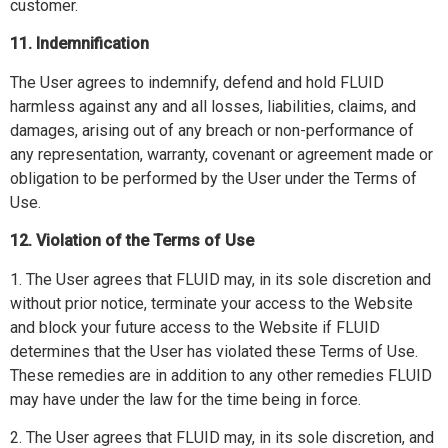
customer.
11. Indemnification
The User agrees to indemnify, defend and hold FLUID
harmless against any and all losses, liabilities, claims, and
damages, arising out of any breach or non-performance of
any representation, warranty, covenant or agreement made or
obligation to be performed by the User under the Terms of
Use.
12. Violation of the Terms of Use
1. The User agrees that FLUID may, in its sole discretion and
without prior notice, terminate your access to the Website
and block your future access to the Website if FLUID
determines that the User has violated these Terms of Use.
These remedies are in addition to any other remedies FLUID
may have under the law for the time being in force.
2. The User agrees that FLUID may, in its sole discretion, and