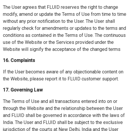
The User agrees that FLUID reserves the right to change
modify, amend or update the Terms of Use from time to time
without any prior notification to the User. The User shall
regularly check for amendments or updates to the terms and
conditions as contained in the Terms of Use. The continuous
use of the Website or the Services provided under the
Website will signify the acceptance of the changed terms
16. Complaints
If the User becomes aware of any objectionable content on
the Website, please report it to FLUID customer support.
17. Governing Law
The Terms of Use and all transactions entered into on or
through the Website and the relationship between the User
and FLUID shall be governed in accordance with the laws of
India. The User and FLUID shall be subject to the exclusive
jurisdiction of the courts at New Delhi, India and the User