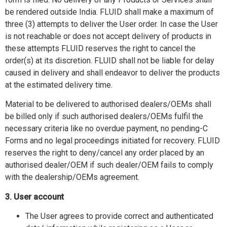
be rendered outside India. FLUID shall make a maximum of
three (3) attempts to deliver the User order. In case the User
is not reachable or does not accept delivery of products in
these attempts FLUID reserves the right to cancel the
order(s) at its discretion. FLUID shall not be liable for delay
caused in delivery and shall endeavor to deliver the products
at the estimated delivery time.
Material to be delivered to authorised dealers/OEMs shall
be billed only if such authorised dealers/OEMs fulfil the
necessary criteria like no overdue payment, no pending-C
Forms and no legal proceedings initiated for recovery. FLUID
reserves the right to deny/cancel any order placed by an
authorised dealer/OEM if such dealer/OEM fails to comply
with the dealership/OEMs agreement.
3. User account
The User agrees to provide correct and authenticated