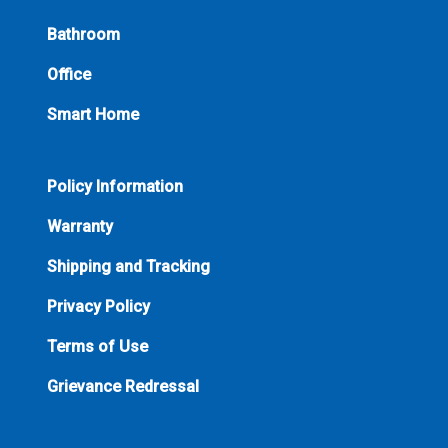
Bathroom
Office
Smart Home
Policy Information
Warranty
Shipping and Tracking
Privacy Policy
Terms of Use
Grievance Redressal