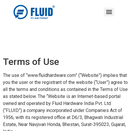
Terms of Use
The use of “www.fluidhardware.com” (“Website”) implies that
you the user or the registrant of the website (“User”) agree to
all the terms and conditions as contained in the Terms of Use
as stated below. The “Website is an Internet-based portal
owned and operated by Fluid Hardware India Pvt. Ltd.
(“FLUID”) a company incorporated under Companies Act of
1956, with its registered office at D6/3, Bhagwati Industrial
Estate, Near Navjivan Honda, Bhestan, Surat-395023, Gujarat,