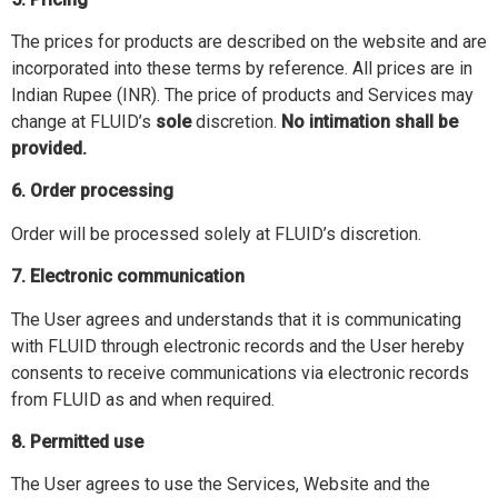
The prices for products are described on the website and are
incorporated into these terms by reference. All prices are in
Indian Rupee (INR). The price of products and Services may
change at FLUID’s
sole
discretion.
No intimation shall be
provided.
6. Order processing
Order will be processed solely at FLUID’s discretion.
7. Electronic communication
The User agrees and understands that it is communicating
with FLUID through electronic records and the User hereby
consents to receive communications via electronic records
from FLUID as and when required.
8. Permitted use
The User agrees to use the Services, Website and the