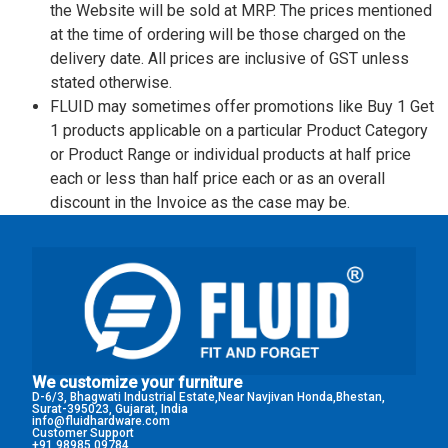
the Website will be sold at MRP. The prices mentioned
at the time of ordering will be those charged on the
delivery date. All prices are inclusive of GST unless
stated otherwise.
FLUID may sometimes offer promotions like Buy 1 Get
1 products applicable on a particular Product Category
or Product Range or individual products at half price
each or less than half price each or as an overall
discount in the Invoice as the case may be.
We customize your furniture
D-6/3, Bhagwati Industrial Estate,Near Navjivan Honda,Bhestan,
Surat-395023, Gujarat, India
info@fluidhardware.com
Customer Support
+91 98985 09784