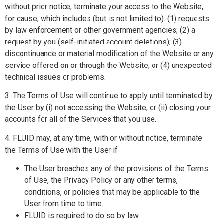
without prior notice, terminate your access to the Website,
for cause, which includes (but is not limited to): (1) requests
by law enforcement or other government agencies; (2) a
request by you (self-initiated account deletions); (3)
discontinuance or material modification of the Website or any
service offered on or through the Website; or (4) unexpected
technical issues or problems.
3. The Terms of Use will continue to apply until terminated by
the User by (i) not accessing the Website; or (ii) closing your
accounts for all of the Services that you use.
4. FLUID may, at any time, with or without notice, terminate
the Terms of Use with the User if
The User breaches any of the provisions of the Terms
of Use, the Privacy Policy or any other terms,
conditions, or policies that may be applicable to the
User from time to time.
FLUID is required to do so by law.