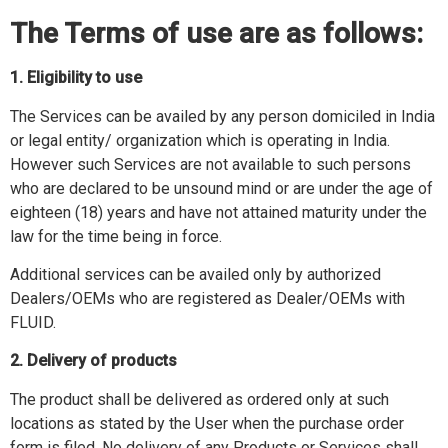
The Terms of use are as follows:
1. Eligibility to use
The Services can be availed by any person domiciled in India
or legal entity/ organization which is operating in India.
However such Services are not available to such persons
who are declared to be unsound mind or are under the age of
eighteen (18) years and have not attained maturity under the
law for the time being in force.
Additional services can be availed only by authorized
Dealers/OEMs who are registered as Dealer/OEMs with
FLUID.
2. Delivery of products
The product shall be delivered as ordered only at such
locations as stated by the User when the purchase order
form is filed. No delivery of any Products or Services shall