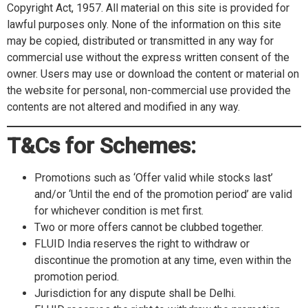
Copyright Act, 1957. All material on this site is provided for
lawful purposes only. None of the information on this site
may be copied, distributed or transmitted in any way for
commercial use without the express written consent of the
owner. Users may use or download the content or material on
the website for personal, non-commercial use provided the
contents are not altered and modified in any way.
T&Cs for Schemes:
Promotions such as ‘Offer valid while stocks last’
and/or ‘Until the end of the promotion period’ are valid
for whichever condition is met first.
Two or more offers cannot be clubbed together.
FLUID India reserves the right to withdraw or
discontinue the promotion at any time, even within the
promotion period.
Jurisdiction for any dispute shall be Delhi.