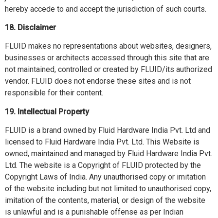
hereby accede to and accept the jurisdiction of such courts.
18. Disclaimer
FLUID makes no representations about websites, designers,
businesses or architects accessed through this site that are
not maintained, controlled or created by FLUID/its authorized
vendor. FLUID does not endorse these sites and is not
responsible for their content.
19. Intellectual Property
FLUID is a brand owned by Fluid Hardware India Pvt. Ltd and
licensed to Fluid Hardware India Pvt. Ltd. This Website is
owned, maintained and managed by Fluid Hardware India Pvt.
Ltd. The website is a Copyright of FLUID protected by the
Copyright Laws of India. Any unauthorised copy or imitation
of the website including but not limited to unauthorised copy,
imitation of the contents, material, or design of the website
is unlawful and is a punishable offense as per Indian