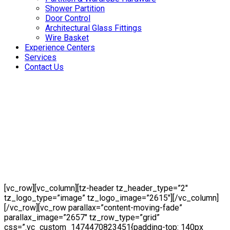
Shower Partition
Door Control
Architectural Glass Fittings
Wire Basket
Experience Centers
Services
Contact Us
[vc_row][vc_column][tz-header tz_header_type=”2″
tz_logo_type=”image” tz_logo_image=”2615″][/vc_column]
[/vc_row][vc_row parallax=”content-moving-fade”
parallax_image=”2657″ tz_row_type=”grid”
css=”.vc_custom_1474470823451{padding-top: 140px