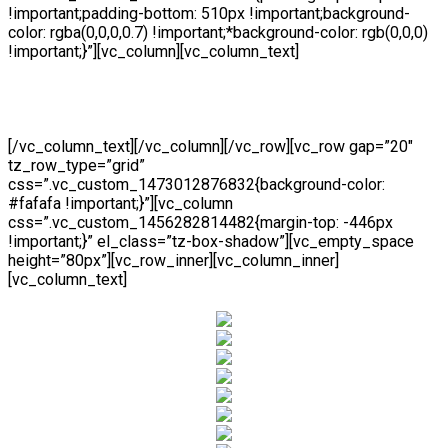
!important;padding-bottom: 510px !important;background-
color: rgba(0,0,0,0.7) !important;*background-color: rgb(0,0,0)
!important;}”][vc_column][vc_column_text]
06F Wooden Sliding
[/vc_column_text][/vc_column][/vc_row][vc_row gap=”20″
tz_row_type=”grid”
css=”.vc_custom_1473012876832{background-color:
#fafafa !important;}”][vc_column
css=”.vc_custom_1456282814482{margin-top: -446px
!important;}” el_class=”tz-box-shadow”][vc_empty_space
height=”80px”][vc_row_inner][vc_column_inner]
[vc_column_text]