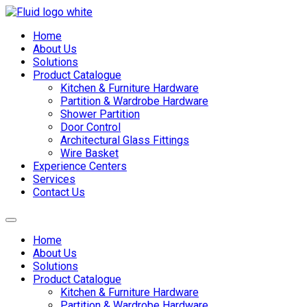
Skip
to
Home
content
About Us
Solutions
Product Catalogue
Kitchen & Furniture Hardware
Partition & Wardrobe Hardware
Shower Partition
Door Control
Architectural Glass Fittings
Wire Basket
Experience Centers
Services
Contact Us
Home
About Us
Solutions
Product Catalogue
Kitchen & Furniture Hardware
Partition & Wardrobe Hardware