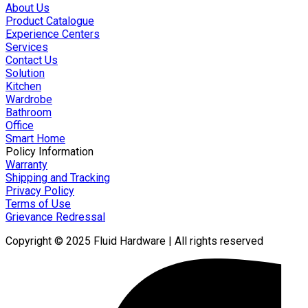
About Us
Product Catalogue
Experience Centers
Services
Contact Us
Solution
Kitchen
Wardrobe
Bathroom
Office
Smart Home
Policy Information
Warranty
Shipping and Tracking
Privacy Policy
Terms of Use
Grievance Redressal
Copyright © 2025 Fluid Hardware | All rights reserved