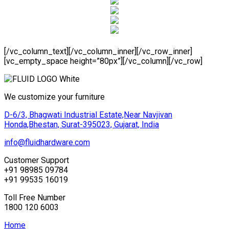
[/vc_column_text][/vc_column_inner][/vc_row_inner]
[vc_empty_space height=”80px”][/vc_column][/vc_row]
We customize your furniture
D-6/3, Bhagwati Industrial Estate,Near Navjivan
Honda,Bhestan, Surat-395023, Gujarat, India
info@fluidhardware.com
Customer Support
+91 98985 09784
+91 99535 16019
Toll Free Number
1800 120 6003
Home