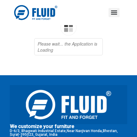
We customize your furniture
D-6/3, Bhagwati Industrial Estate,Near Navjivan Honda,Bhestan,
Surat-395023, Gujarat, India