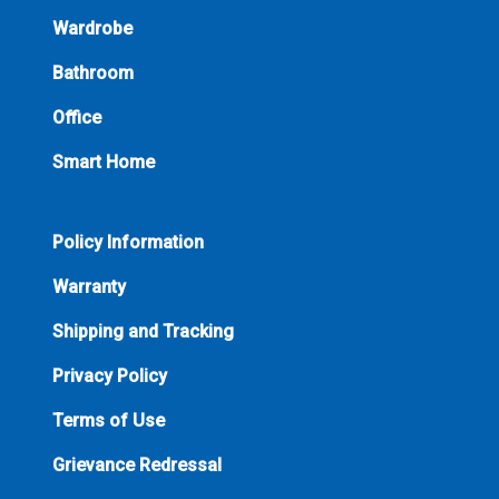
Wardrobe
Bathroom
Office
Smart Home
Policy Information
Warranty
Shipping and Tracking
Privacy Policy
Terms of Use
Grievance Redressal