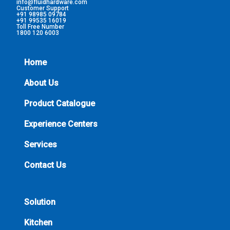
info@fluidhardware.com
Customer Support
+91 98985 09784
+91 99535 16019
Toll Free Number
1800 120 6003
Home
About Us
Product Catalogue
Experience Centers
Services
Contact Us
Solution
Kitchen