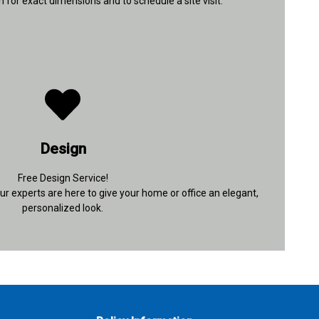
 for exact dimensions and to schedule a site visit.
+91 96433 10971
Design
Contact Details
Free Design Service!
r experts are here to give your home or office an elegant,
personalized look.