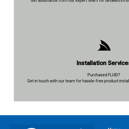
Get assistance from our expert team for detailed info
+91 92894 30635
Installation Service
Contact Details
Purchased FLUID?
Get in touch with our team for hassle-free product instal