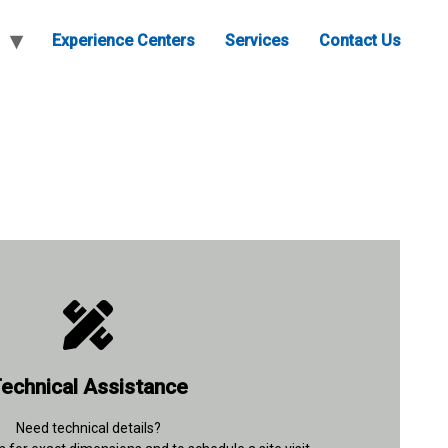
Experience Centers
Services
Contact Us
+91 96677 91037
echnical Assistance
Contact Details
Need technical details?