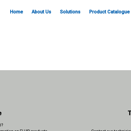
Home
About Us
Solutions
Product Catalogue
e
T
D?