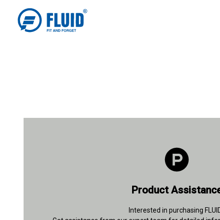
+91 93112 26847
Product Assistanc
Contact Details
Interested in purchasing FLUI