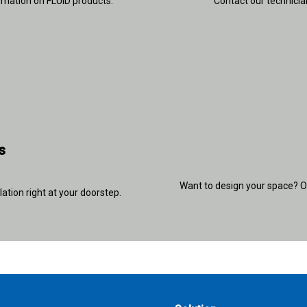
rmation on FLUID products.
Contact our technician
s
Want to design your space? Ou
lation right at your doorstep.