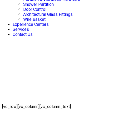
Shower Partition
Door Control
Architectural Glass Fittings
Wire Basket
Experience Centers
Services
Contact Us
[vc_row][vc_column][vc_column_text]