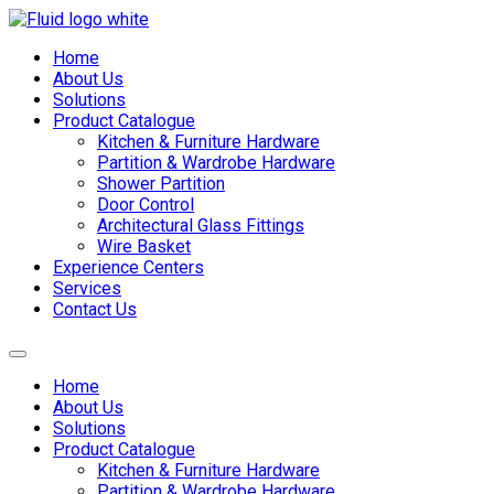
Skip
to
Home
content
About Us
Solutions
Product Catalogue
Kitchen & Furniture Hardware
Partition & Wardrobe Hardware
Shower Partition
Door Control
Architectural Glass Fittings
Wire Basket
Experience Centers
Services
Contact Us
Home
About Us
Solutions
Product Catalogue
Kitchen & Furniture Hardware
Partition & Wardrobe Hardware