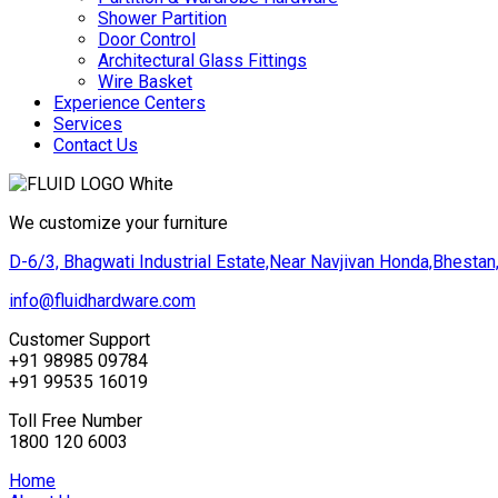
Shower Partition
Door Control
Architectural Glass Fittings
Wire Basket
Experience Centers
Services
Contact Us
We customize your furniture
D-6/3, Bhagwati Industrial Estate,Near Navjivan Honda,Bhestan,
info@fluidhardware.com
Customer Support
+91 98985 09784
+91 99535 16019
Toll Free Number
1800 120 6003
Home