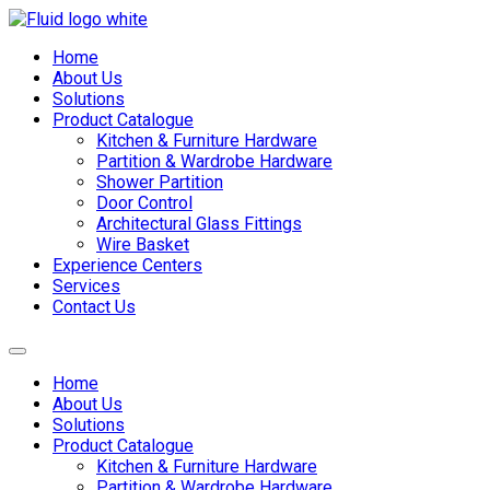
Skip
to
Home
content
About Us
Solutions
Product Catalogue
Kitchen & Furniture Hardware
Partition & Wardrobe Hardware
Shower Partition
Door Control
Architectural Glass Fittings
Wire Basket
Experience Centers
Services
Contact Us
Home
About Us
Solutions
Product Catalogue
Kitchen & Furniture Hardware
Partition & Wardrobe Hardware