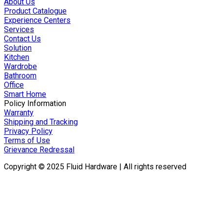
About Us
Product Catalogue
Experience Centers
Services
Contact Us
Solution
Kitchen
Wardrobe
Bathroom
Office
Smart Home
Policy Information
Warranty
Shipping and Tracking
Privacy Policy
Terms of Use
Grievance Redressal
Copyright © 2025 Fluid Hardware | All rights reserved