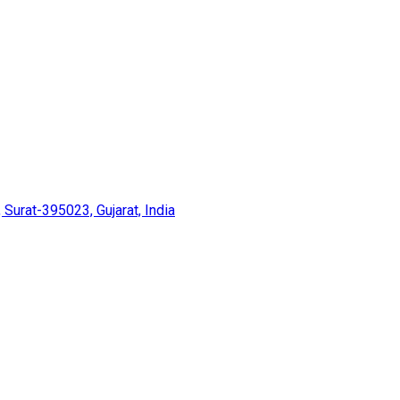
 Surat-395023, Gujarat, India