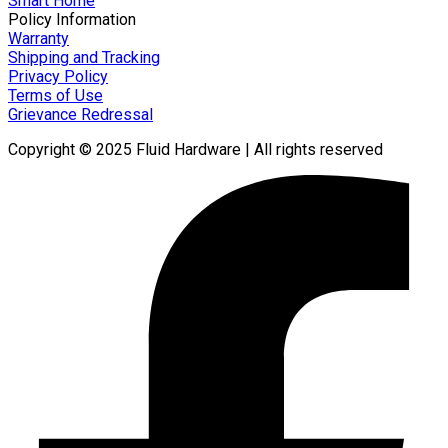
Smart Home
Policy Information
Warranty
Shipping and Tracking
Privacy Policy
Terms of Use
Grievance Redressal
Copyright © 2025 Fluid Hardware | All rights reserved