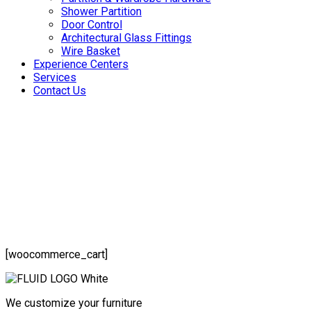
Shower Partition
Door Control
Architectural Glass Fittings
Wire Basket
Experience Centers
Services
Contact Us
[woocommerce_cart]
We customize your furniture