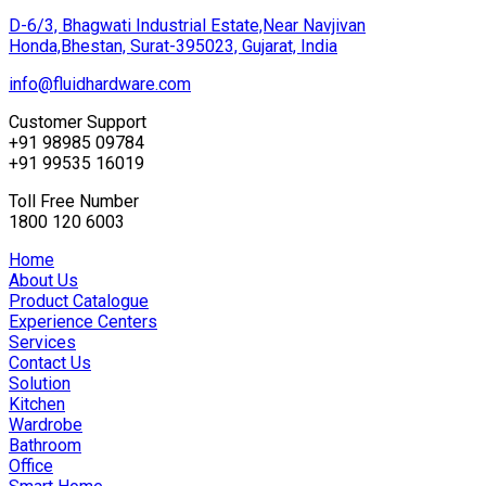
D-6/3, Bhagwati Industrial Estate,Near Navjivan
Honda,Bhestan, Surat-395023, Gujarat, India
info@fluidhardware.com
Customer Support
+91 98985 09784
+91 99535 16019
Toll Free Number
1800 120 6003
Home
About Us
Product Catalogue
Experience Centers
Services
Contact Us
Solution
Kitchen
Wardrobe
Bathroom
Office