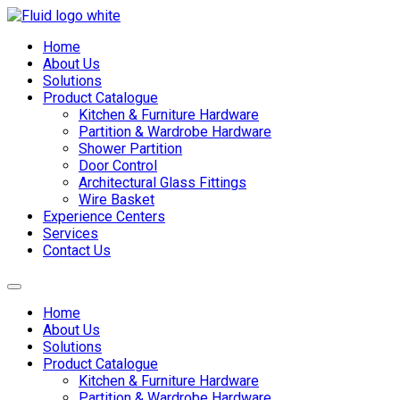
Skip
to
Home
content
About Us
Solutions
Product Catalogue
Kitchen & Furniture Hardware
Partition & Wardrobe Hardware
Shower Partition
Door Control
Architectural Glass Fittings
Wire Basket
Experience Centers
Services
Contact Us
Home
About Us
Solutions
Product Catalogue
Kitchen & Furniture Hardware
Partition & Wardrobe Hardware