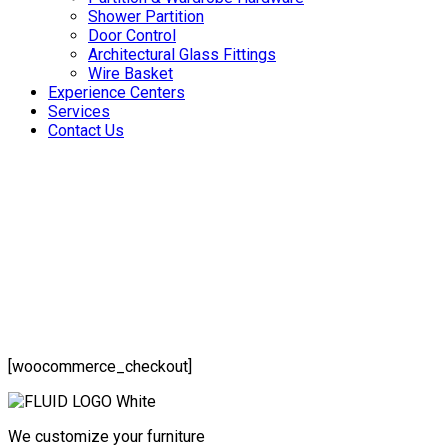
Shower Partition
Door Control
Architectural Glass Fittings
Wire Basket
Experience Centers
Services
Contact Us
[woocommerce_checkout]
We customize your furniture