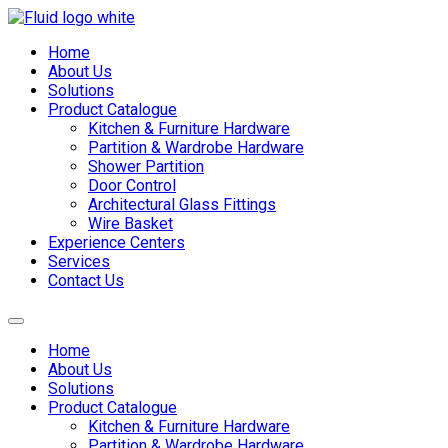
Skip
to
Home
content
About Us
Solutions
Product Catalogue
Kitchen & Furniture Hardware
Partition & Wardrobe Hardware
Shower Partition
Door Control
Architectural Glass Fittings
Wire Basket
Experience Centers
Services
Contact Us
Home
About Us
Solutions
Product Catalogue
Kitchen & Furniture Hardware
Partition & Wardrobe Hardware