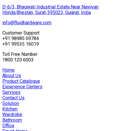
D-6/3, Bhagwati Industrial Estate,Near Navjivan
Honda,Bhestan, Surat-395023, Gujarat, India
info@fluidhardware.com
Customer Support
+91 98985 09784
+91 99535 16019
Toll Free Number
1800 120 6003
Home
About Us
Product Catalogue
Experience Centers
Services
Contact Us
Solution
Kitchen
Wardrobe
Bathroom
Office