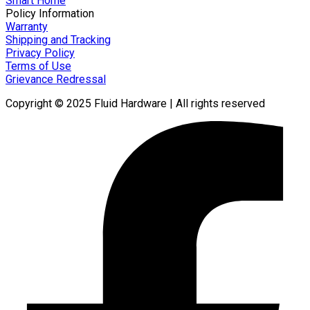
Smart Home
Policy Information
Warranty
Shipping and Tracking
Privacy Policy
Terms of Use
Grievance Redressal
Copyright © 2025 Fluid Hardware | All rights reserved