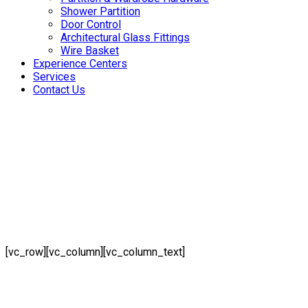
Shower Partition
Door Control
Architectural Glass Fittings
Wire Basket
Experience Centers
Services
Contact Us
[vc_row][vc_column][vc_column_text]