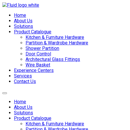
Skip
to
Home
content
About Us
Solutions
Product Catalogue
Kitchen & Furniture Hardware
Partition & Wardrobe Hardware
Shower Partition
Door Control
Architectural Glass Fittings
Wire Basket
Experience Centers
Services
Contact Us
Home
About Us
Solutions
Product Catalogue
Kitchen & Furniture Hardware
Partition & Wardrobe Hardware