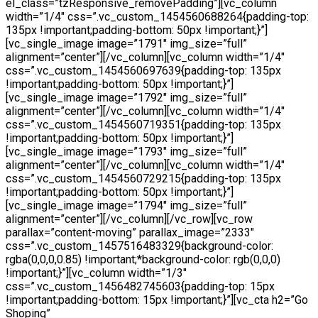
el_class=”tzResponsive_removePadding”][vc_column
width=”1/4″ css=”.vc_custom_1454560688264{padding-top:
135px !important;padding-bottom: 50px !important;}”]
[vc_single_image image=”1791″ img_size=”full”
alignment=”center”][/vc_column][vc_column width=”1/4″
css=”.vc_custom_1454560697639{padding-top: 135px
!important;padding-bottom: 50px !important;}”]
[vc_single_image image=”1792″ img_size=”full”
alignment=”center”][/vc_column][vc_column width=”1/4″
css=”.vc_custom_1454560719351{padding-top: 135px
!important;padding-bottom: 50px !important;}”]
[vc_single_image image=”1793″ img_size=”full”
alignment=”center”][/vc_column][vc_column width=”1/4″
css=”.vc_custom_1454560729215{padding-top: 135px
!important;padding-bottom: 50px !important;}”]
[vc_single_image image=”1794″ img_size=”full”
alignment=”center”][/vc_column][/vc_row][vc_row
parallax=”content-moving” parallax_image=”2333″
css=”.vc_custom_1457516483329{background-color:
rgba(0,0,0,0.85) !important;*background-color: rgb(0,0,0)
!important;}”][vc_column width=”1/3″
css=”.vc_custom_1456482745603{padding-top: 15px
!important;padding-bottom: 15px !important;}”][vc_cta h2=”Go
Shoping”