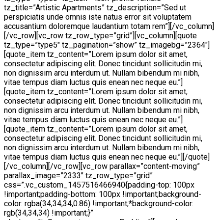
tz_title=”Artistic Apartments” tz_description=”Sed ut
perspiciatis unde omnis iste natus error sit voluptatem
accusantium doloremque laudantium totam rem”][/vc_column]
[/vc_row][vc_row tz_row_type=”grid”][vc_column][quote
tz_type=”type5″ tz_pagination=”show” tz_imagebg=”2364″]
[quote_item tz_content=”Lorem ipsum dolor sit amet,
consectetur adipiscing elit. Donec tincidunt sollicitudin mi,
non dignissim arcu interdum ut. Nullam bibendum mi nibh,
vitae tempus diam luctus quis enean nec neque eu.”]
[quote_item tz_content=”Lorem ipsum dolor sit amet,
consectetur adipiscing elit. Donec tincidunt sollicitudin mi,
non dignissim arcu interdum ut. Nullam bibendum mi nibh,
vitae tempus diam luctus quis enean nec neque eu.”]
[quote_item tz_content=”Lorem ipsum dolor sit amet,
consectetur adipiscing elit. Donec tincidunt sollicitudin mi,
non dignissim arcu interdum ut. Nullam bibendum mi nibh,
vitae tempus diam luctus quis enean nec neque eu.”][/quote]
[/vc_column][/vc_row][vc_row parallax=”content-moving”
parallax_image=”2333″ tz_row_type=”grid”
css=”.vc_custom_1457516466940{padding-top: 100px
!important;padding-bottom: 100px !important;background-
color: rgba(34,34,34,0.86) !important;*background-color:
rgb(34,34,34) !important;}”