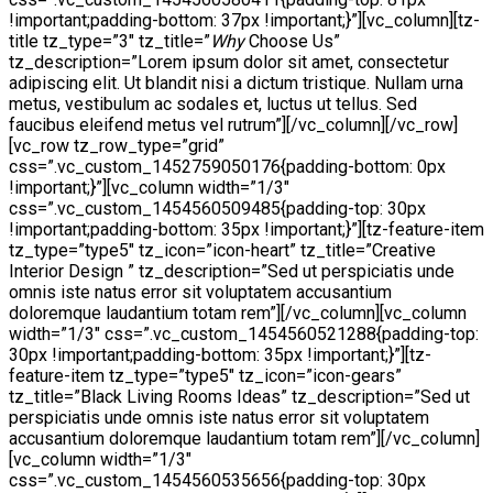
!important;padding-bottom: 37px !important;}”][vc_column][tz-
title tz_type=”3″ tz_title=”
Why
Choose Us”
tz_description=”Lorem ipsum dolor sit amet, consectetur
adipiscing elit. Ut blandit nisi a dictum tristique. Nullam urna
metus, vestibulum ac sodales et, luctus ut tellus. Sed
faucibus eleifend metus vel rutrum”][/vc_column][/vc_row]
[vc_row tz_row_type=”grid”
css=”.vc_custom_1452759050176{padding-bottom: 0px
!important;}”][vc_column width=”1/3″
css=”.vc_custom_1454560509485{padding-top: 30px
!important;padding-bottom: 35px !important;}”][tz-feature-item
tz_type=”type5″ tz_icon=”icon-heart” tz_title=”Creative
Interior Design ” tz_description=”Sed ut perspiciatis unde
omnis iste natus error sit voluptatem accusantium
doloremque laudantium totam rem”][/vc_column][vc_column
width=”1/3″ css=”.vc_custom_1454560521288{padding-top:
30px !important;padding-bottom: 35px !important;}”][tz-
feature-item tz_type=”type5″ tz_icon=”icon-gears”
tz_title=”Black Living Rooms Ideas” tz_description=”Sed ut
perspiciatis unde omnis iste natus error sit voluptatem
accusantium doloremque laudantium totam rem”][/vc_column]
[vc_column width=”1/3″
css=”.vc_custom_1454560535656{padding-top: 30px