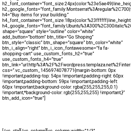
h2_font_container=”font_size:24px|color:%23e5ae49|line_hei
h2_google_fonts=”font_family:Montserrat%3Aregular%2C700
h4=”Buy items for your building.”
h4_font_container=”font_size:18px|color:%23ffffff|line_height
h4_google_fonts=”font_family:Ubuntu%3A300%2C300italic%2
shape=”square” style=”outline” color=”white”
add_button=”bottom” btn_title=”Go Shoping”
btn_style=”classic” btn_shape=”square” btn_color=”white”
btn_i_align=”right” btn_i_icon_fontawesome=”fa fa-
shopping-cart” use_custom_fonts_h2=”true”
use_custom_fonts_h4=”true”
btn_link=”url:http%3A%2F%2Fwordpress.templaza.net%2Finter
css=”.vc_custom_1456974078771{margin-bottom: 0px
!important;padding-top: 54px !important;padding-right: 60px
!important;padding-bottom: 59px !important;padding-left:
60px !important;background-color: rgba(255,255,255,0.1)
!important;*background-color: rgb(255,255,255) !important;}”
btn_add_icon=”true”]
Lorem ipsu Pellentesque dolor sit amet, consectetur
adipiscing elit. Integer gravida velit quis dolor tristique
[/vc_cta][/vc_column][vc_column width=”1/3″