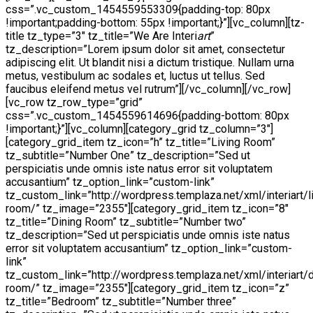
css=”.vc_custom_1454559553309{padding-top: 80px
!important;padding-bottom: 55px !important;}”][vc_column][tz-
title tz_type=”3″ tz_title=”We Are Interi
art
”
tz_description=”Lorem ipsum dolor sit amet, consectetur
adipiscing elit. Ut blandit nisi a dictum tristique. Nullam urna
metus, vestibulum ac sodales et, luctus ut tellus. Sed
faucibus eleifend metus vel rutrum”][/vc_column][/vc_row]
[vc_row tz_row_type=”grid”
css=”.vc_custom_1454559614696{padding-bottom: 80px
!important;}”][vc_column][category_grid tz_column=”3″]
[category_grid_item tz_icon=”h” tz_title=”Living Room”
tz_subtitle=”Number One” tz_description=”Sed ut
perspiciatis unde omnis iste natus error sit voluptatem
accusantium” tz_option_link=”custom-link”
tz_custom_link=”http://wordpress.templaza.net/xml/interiart/l
room/” tz_image=”2355″][category_grid_item tz_icon=”8″
tz_title=”Dining Room” tz_subtitle=”Number two”
tz_description=”Sed ut perspiciatis unde omnis iste natus
error sit voluptatem accusantium” tz_option_link=”custom-
link”
tz_custom_link=”http://wordpress.templaza.net/xml/interiart/d
room/” tz_image=”2355″][category_grid_item tz_icon=”z”
tz_title=”Bedroom” tz_subtitle=”Number three”