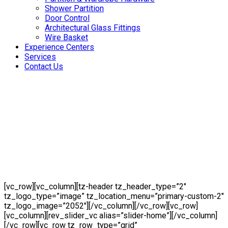
Shower Partition
Door Control
Architectural Glass Fittings
Wire Basket
Experience Centers
Services
Contact Us
[vc_row][vc_column][tz-header tz_header_type=”2″
tz_logo_type=”image” tz_location_menu=”primary-custom-2″
tz_logo_image=”2052″][/vc_column][/vc_row][vc_row]
[vc_column][rev_slider_vc alias=”slider-home”][/vc_column]
[/vc_row][vc_row tz_row_type=”grid”