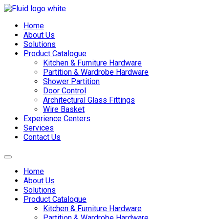
Skip
to
Home
content
About Us
Solutions
Product Catalogue
Kitchen & Furniture Hardware
Partition & Wardrobe Hardware
Shower Partition
Door Control
Architectural Glass Fittings
Wire Basket
Experience Centers
Services
Contact Us
Home
About Us
Solutions
Product Catalogue
Kitchen & Furniture Hardware
Partition & Wardrobe Hardware