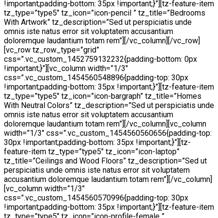
!important;padding-bottom: 35px !important;}”][tz-feature-item
tz_type=”type5″ tz_icon=”icon-pencil ” tz_title=”Bedrooms
With Artwork” tz_description=”Sed ut perspiciatis unde
omnis iste natus error sit voluptatem accusantium
doloremque laudantium totam rem”][/vc_column][/vc_row]
[vc_row tz_row_type=”grid”
css=”.vc_custom_1452759132232{padding-bottom: 0px
!important;}”][vc_column width=”1/3″
css=”.vc_custom_1454560548896{padding-top: 30px
!important;padding-bottom: 35px !important;}”][tz-feature-item
tz_type=”type5″ tz_icon=”icon-bargraph” tz_title=”Homes
With Neutral Colors” tz_description=”Sed ut perspiciatis unde
omnis iste natus error sit voluptatem accusantium
doloremque laudantium totam rem”][/vc_column][vc_column
width=”1/3″ css=”.vc_custom_1454560560656{padding-top:
30px !important;padding-bottom: 35px !important;}”][tz-
feature-item tz_type=”type5″ tz_icon=”icon-laptop”
tz_title=”Ceilings and Wood Floors” tz_description=”Sed ut
perspiciatis unde omnis iste natus error sit voluptatem
accusantium doloremque laudantium totam rem”][/vc_column]
[vc_column width=”1/3″
css=”.vc_custom_1454560570996{padding-top: 30px
!important;padding-bottom: 35px !important;}”][tz-feature-item
tz_type=”type5″ tz_icon=”icon-profile-female ”