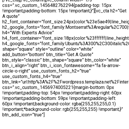
css=”.vc_custom_1456482762294{padding-top: 15px
!important;padding-bottom: 15px !important;}”][vc_cta h2=”Get
A quote”
h2_font_container=”font_size:24px|color:%23e5ae49|line_hei
h2_google_fonts=”font_family:Montserrat%3Aregular%2C700
h4=”With Experts Advice”
h4_font_container=”font_size:18px|color:%23ffffff|line_height
h4_google_fonts=”font_family:Ubuntu%3A300%2C300italic%2
shape=”square” style=”outline” color=”white”
add_button=”bottom” btn_title=”Get A Quote”
btn_style=”classic” btn_shape=”square” btn_color=”white”
btn_i_align=”right” btn_i_icon_fontawesome=”fa fa-arrow-
circle-o-right” use_custom_fonts_h2=”true”
use_custom_fonts_h4=”true”
btn_link=”url:http%3A%2F%2Fwordpress.templaza.net%2Finter
css=”.vc_custom_1456974005221{margin-bottom: 0px
!important;padding-top: 54px !important;padding-right: 60px
!important;padding-bottom: 59px !important;padding-left:
60px !important;background-color: rgba(255,255,255,0.1)
!important;*background-color: rgb(255,255,255) !important;}”
btn_add_icon=”true”]