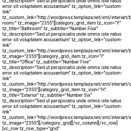
tz_description=”Sed ut perspiciatis unde omnis iste natus
error sit voluptatem accusantium” tz_option_link=”custom-
link”
tz_custom_link=”http://wordpress.templaza.net/xml/interiart/
room/” tz_image=”2355″][category_grid_item tz_icon=”Y”
tz_title=”Bathroom” tz_subtitle=”Number Four”
tz_description=”Sed ut perspiciatis unde omnis iste natus
error sit voluptatem accusantium” tz_option_link=”custom-
link”
tz_custom_link=”http://wordpress.templaza.net/xml/interiart/
tz_image=”2355″][category_grid_item tz_icon=”l”
tz_title=”Office” tz_subtitle=”Number Five”
tz_description=”Sed ut perspiciatis unde omnis iste natus
error sit voluptatem accusantium” tz_option_link=”custom-
link”
tz_custom_link=”http://wordpress.templaza.net/xml/interiart/o
tz_image=”2355″][category_grid_item tz_icon=”H”
tz_title=”Exterior” tz_subtitle=”Number Six”
tz_description=”Sed ut perspiciatis unde omnis iste natus
error sit voluptatem accusantium” tz_option_link=”custom-
link”
tz_custom_link=”http://wordpress.templaza.net/xml/interiart/e
tz_image=”2355″][/category_grid][/vc_column][/vc_row]
[vc_row tz_row_type=”grid”