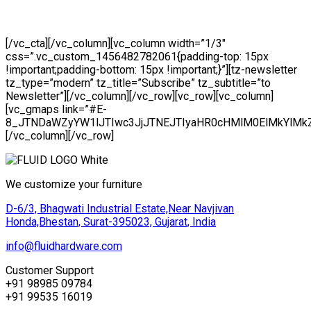
Lorem ipsu Pellentesque dolor sit amet, consectetur
adipiscing elit. Integer gravida velit quis dolor tristique
[/vc_cta][/vc_column][vc_column width=”1/3″
css=”.vc_custom_1456482782061{padding-top: 15px
!important;padding-bottom: 15px !important;}”][tz-newsletter
tz_type=”modern” tz_title=”Subscribe” tz_subtitle=”to
Newsletter”][/vc_column][/vc_row][vc_row][vc_column]
[vc_gmaps link=”#E-
8_JTNDaWZyYW1lJTIwc3JjJTNEJTIyaHR0cHMlM0ElMkYlM
[/vc_column][/vc_row]
We customize your furniture
D-6/3, Bhagwati Industrial Estate,Near Navjivan
Honda,Bhestan, Surat-395023, Gujarat, India
info@fluidhardware.com
Customer Support
+91 98985 09784
+91 99535 16019