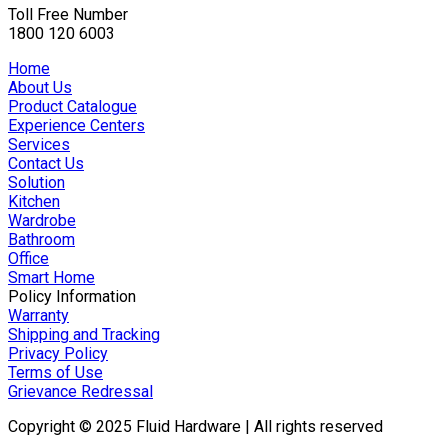
Toll Free Number
1800 120 6003
Home
About Us
Product Catalogue
Experience Centers
Services
Contact Us
Solution
Kitchen
Wardrobe
Bathroom
Office
Smart Home
Policy Information
Warranty
Shipping and Tracking
Privacy Policy
Terms of Use
Grievance Redressal
Copyright © 2025 Fluid Hardware | All rights reserved