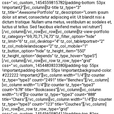
css=”.vc_custom_1454559815782{padding-bottom: 53px
!important;}”][vc_column][tz-title tz_type=”3″
tz_title=”
Awesome
Portfolio” tz_description=”Lorem ipsum
dolor sit amet, consectetur adipiscing elit. Ut blandit nisi a
dictum tristique. Nullam urna metus, vestibulum ac sodales et,
luctus ut tellus. Sed faucibus eleifend metus vel rutrum”]
[/vc_column][/vc_row][vc_row][vc_column][tz-view-portfolio
tz_category=”69,70,71,74,73″ tz_filter_option=”hide”
tz_limit=”6″ tz_col_desktop=”4″ tz_col_tabletportrait=”2″
tz_col_mobilelandscape=”2″ tz_col_mobile=”1″
tz_button_option=”hide” tz_height_item=”550″
tz_height_option=”depends” tz_type_hover=”type5″]
[/vc_column][/vc_row][vc_row tz_row_type=”grid”
css=”.vc_custom_1454483833380{padding-top: 55px
!important;padding-bottom: 55px !important;background-color:
#222222 !important;}”][vc_column width=”1/4″][tz-counter
tz_type=”type3″ count=”2491″ title=”Benches”][/vc_column]
[vc_column width=”1/4″][tz-counter tz_type=”type3″
count=”678″ title=”Bookcases”][/vc_column][vc_column
width=”1/4″][tz-counter tz_type=”type3″ count=”888″
title=”Chairs”][/vc_column][vc_column width=”1/4″][tz-counter
tz_type=”type3″ count=”123″ title=”Couches”][/vc_column]
[/vc_row][vc_row tz_row_type=”grid”
css=”.vc_custom_1454560580411{padding-top: 81px