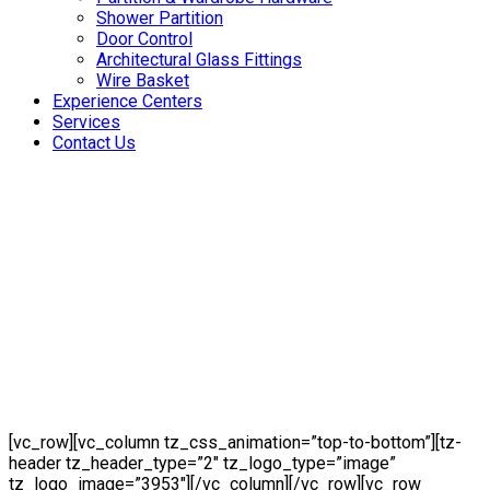
Shower Partition
Door Control
Architectural Glass Fittings
Wire Basket
Experience Centers
Services
Contact Us
[vc_row][vc_column tz_css_animation=”top-to-bottom”][tz-
header tz_header_type=”2″ tz_logo_type=”image”
tz_logo_image=”3953″][/vc_column][/vc_row][vc_row