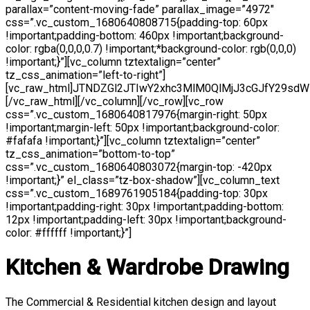
parallax=”content-moving-fade” parallax_image=”4972″
css=”.vc_custom_1680640808715{padding-top: 60px
!important;padding-bottom: 460px !important;background-
color: rgba(0,0,0,0.7) !important;*background-color: rgb(0,0,0)
!important;}”][vc_column tztextalign=”center”
tz_css_animation=”left-to-right”]
[vc_raw_html]JTNDZGl2JTIwY2xhc3MlM0QlMjJ3cGJfY29
[/vc_raw_html][/vc_column][/vc_row][vc_row
css=”.vc_custom_1680640817976{margin-right: 50px
!important;margin-left: 50px !important;background-color:
#fafafa !important;}”][vc_column tztextalign=”center”
tz_css_animation=”bottom-to-top”
css=”.vc_custom_1680640803072{margin-top: -420px
!important;}” el_class=”tz-box-shadow”][vc_column_text
css=”.vc_custom_1689761905184{padding-top: 30px
!important;padding-right: 30px !important;padding-bottom:
12px !important;padding-left: 30px !important;background-
color: #ffffff !important;}”]
Kitchen & Wardrobe Drawing
The Commercial & Residential kitchen design and layout