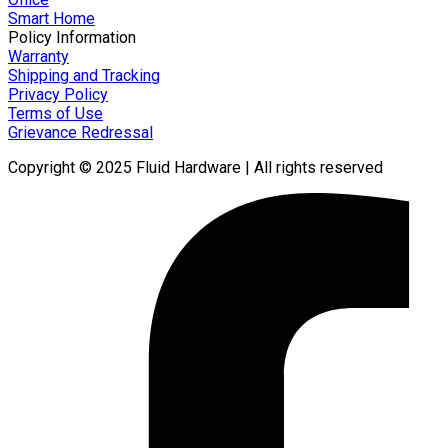
Smart Home
Policy Information
Warranty
Shipping and Tracking
Privacy Policy
Terms of Use
Grievance Redressal
Copyright © 2025 Fluid Hardware | All rights reserved