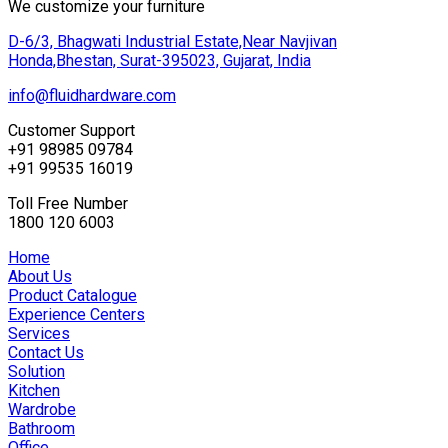
We customize your furniture
D-6/3, Bhagwati Industrial Estate,Near Navjivan
Honda,Bhestan, Surat-395023, Gujarat, India
info@fluidhardware.com
Customer Support
+91 98985 09784
+91 99535 16019
Toll Free Number
1800 120 6003
Home
About Us
Product Catalogue
Experience Centers
Services
Contact Us
Solution
Kitchen
Wardrobe
Bathroom
Office