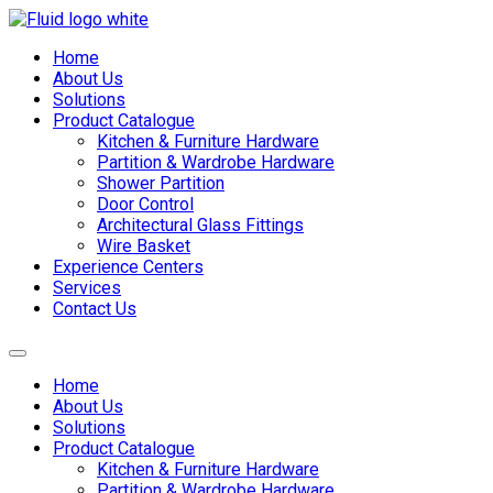
Skip
to
Home
content
About Us
Solutions
Product Catalogue
Kitchen & Furniture Hardware
Partition & Wardrobe Hardware
Shower Partition
Door Control
Architectural Glass Fittings
Wire Basket
Experience Centers
Services
Contact Us
Home
About Us
Solutions
Product Catalogue
Kitchen & Furniture Hardware
Partition & Wardrobe Hardware