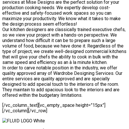
services at Mise Designs are the perfect solution for your
production cooking needs. We expertly develop cost-
effective and safety-focused work spaces so you can
maximize your productivity. We know what it takes to make
the design process seem effortless!
Our kitchen designers are classically trained executive chefs,
so we view your project with a hands-on perspective. We
understand how difficult it can be to prepare such a large
volume of food, because we have done it. Regardless of the
type of project, we create well-designed commercial kitchens
that will give your chefs the ability to cook in bulk with the
same speed and efficiency as an à la minute kitchen.
In order to carve notable position in the industry, we offer
quality approved array of Wardrobe Designing Services. Our
entire services are quality approved and are specially
designed to add special touch to the interiors of the room.
They maintain to add spacious look to the interiors and are
offered within the budgetary limitations.
[/vc_column_text][vc_empty_space height=”15px”]
[/vc_column][/vc_row]