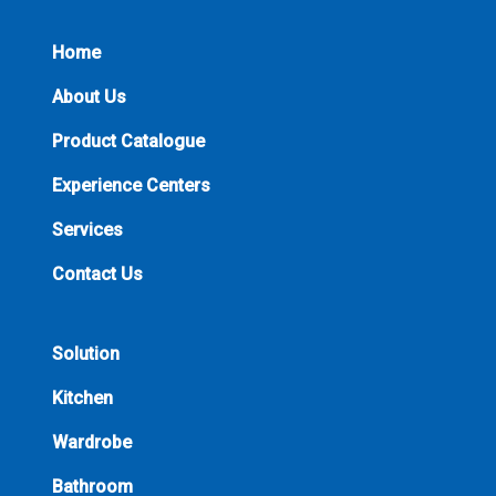
Home
About Us
Product Catalogue
Experience Centers
Services
Contact Us
Solution
Kitchen
Wardrobe
Bathroom