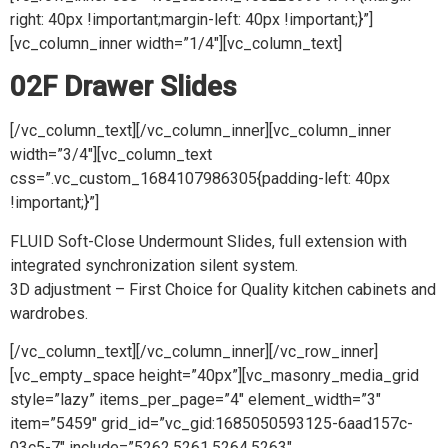
right: 40px !important;margin-left: 40px !important;}”]
[vc_column_inner width=”1/4″][vc_column_text]
02F Drawer Slides
[/vc_column_text][/vc_column_inner][vc_column_inner
width=”3/4″][vc_column_text
css=”.vc_custom_1684107986305{padding-left: 40px
!important;}”]
FLUID Soft-Close Undermount Slides, full extension with
integrated synchronization silent system.
3D adjustment – First Choice for Quality kitchen cabinets and
wardrobes.
[/vc_column_text][/vc_column_inner][/vc_row_inner]
[vc_empty_space height=”40px”][vc_masonry_media_grid
style=”lazy” items_per_page=”4″ element_width=”3″
item=”5459″ grid_id=”vc_gid:1685050593125-6aad157c-
03c5-7″ include=”5262,5261,5264,5263″