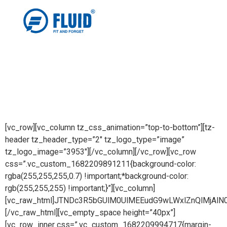
[vc_row][vc_column tz_css_animation=”top-to-bottom”][tz-
header tz_header_type=”2″ tz_logo_type=”image”
tz_logo_image=”3953″][/vc_column][/vc_row][vc_row
css=”.vc_custom_1682209891211{background-color:
rgba(255,255,255,0.7) !important;*background-color:
rgb(255,255,255) !important;}”][vc_column]
[vc_raw_html]JTNDc3R5bGUlM0UlMEEudG9wLWxlZnQlMj
[/vc_raw_html][vc_empty_space height=”40px”]
[vc_row_inner css=”.vc_custom_1682209994717{margin-