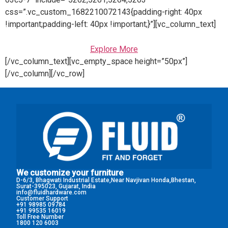
css=”.vc_custom_1682210072143{padding-right: 40px
!important;padding-left: 40px !important;}”][vc_column_text]
Explore More
[/vc_column_text][vc_empty_space height=”50px”]
[/vc_column][/vc_row]
We customize your furniture
D-6/3, Bhagwati Industrial Estate,Near Navjivan Honda,Bhestan,
Surat-395023, Gujarat, India
info@fluidhardware.com
Customer Support
+91 98985 09784
+91 99535 16019
Toll Free Number
1800 120 6003