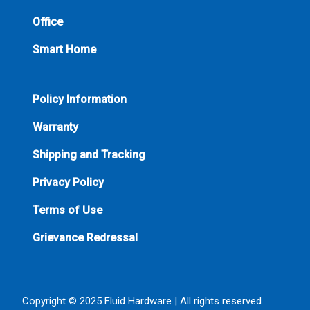
Office
Smart Home
Policy Information
Warranty
Shipping and Tracking
Privacy Policy
Terms of Use
Grievance Redressal
Copyright © 2025 Fluid Hardware | All rights reserved