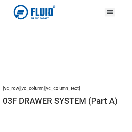
[vc_row][vc_column][vc_column_text]
03F DRAWER SYSTEM (Part A)