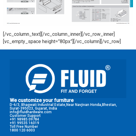
[/vc_column_text][/vc_column_inner][/vc_row_inner]
[vc_empty_space height=”80px”][/vc_column][/vc_row]
We customize your furniture
D-6/3, Bhagwati Industrial Estate,Near Navjivan Honda,Bhestan,
Surat-395023, Gujarat, India
info@fluidhardware.com
Customer Support
+91 98985 09784
+91 99535 16019
Toll Free Number
1800 120 6003