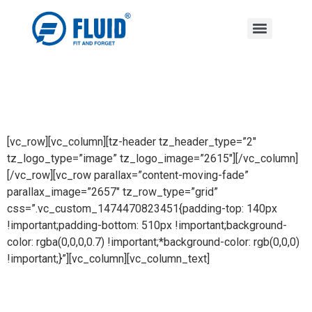
[vc_row][vc_column][tz-header tz_header_type=”2″
tz_logo_type=”image” tz_logo_image=”2615″][/vc_column]
[/vc_row][vc_row parallax=”content-moving-fade”
parallax_image=”2657″ tz_row_type=”grid”
css=”.vc_custom_1474470823451{padding-top: 140px
!important;padding-bottom: 510px !important;background-
color: rgba(0,0,0,0.7) !important;*background-color: rgb(0,0,0)
!important;}”][vc_column][vc_column_text]
03F Kitchen Drawer B