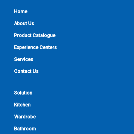
Home
About Us
Product Catalogue
Experience Centers
Services
Contact Us
Solution
Kitchen
Wardrobe
Bathroom