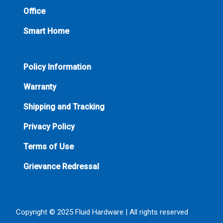
Office
Smart Home
Policy Information
Warranty
Shipping and Tracking
Privacy Policy
Terms of Use
Grievance Redressal
Copyright © 2025 Fluid Hardware | All rights reserved