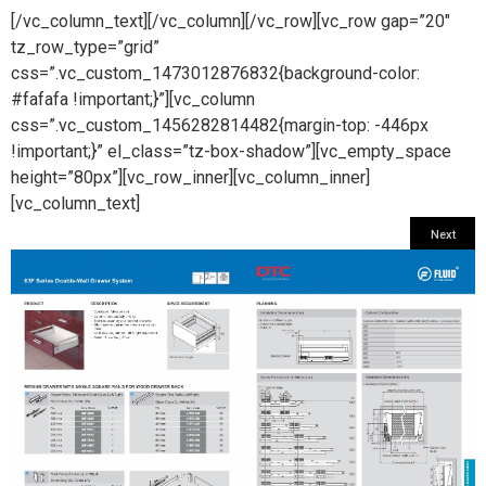
[/vc_column_text][/vc_column][/vc_row][vc_row gap=”20″
tz_row_type=”grid”
css=”.vc_custom_1473012876832{background-color:
#fafafa !important;}”][vc_column
css=”.vc_custom_1456282814482{margin-top: -446px
!important;}” el_class=”tz-box-shadow”][vc_empty_space
height=”80px”][vc_row_inner][vc_column_inner]
[vc_column_text]
Next