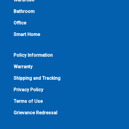
Bathroom
Office
Smart Home
Policy Information
Warranty
Shipping and Tracking
Privacy Policy
Terms of Use
Grievance Redressal