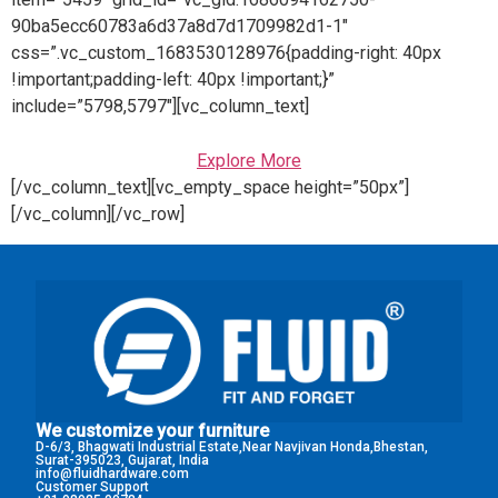
90ba5ecc60783a6d37a8d7d1709982d1-1″
css=”.vc_custom_1683530128976{padding-right: 40px
!important;padding-left: 40px !important;}”
include=”5798,5797″][vc_column_text]
Explore More
[/vc_column_text][vc_empty_space height=”50px”]
[/vc_column][/vc_row]
We customize your furniture
D-6/3, Bhagwati Industrial Estate,Near Navjivan Honda,Bhestan,
Surat-395023, Gujarat, India
info@fluidhardware.com
Customer Support