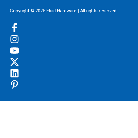
Copyright © 2025 Fluid Hardware | All rights reserved