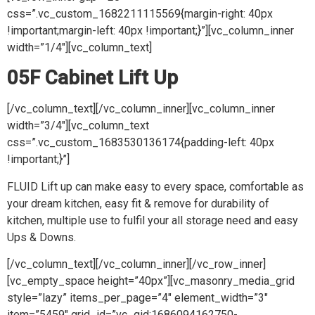
css=”.vc_custom_1682211115569{margin-right: 40px
!important;margin-left: 40px !important;}”][vc_column_inner
width=”1/4″][vc_column_text]
05F Cabinet Lift Up
[/vc_column_text][/vc_column_inner][vc_column_inner
width=”3/4″][vc_column_text
css=”.vc_custom_1683530136174{padding-left: 40px
!important;}”]
FLUID Lift up can make easy to every space, comfortable as
your dream kitchen, easy fit & remove for durability of
kitchen, multiple use to fulfil your all storage need and easy
Ups & Downs.
[/vc_column_text][/vc_column_inner][/vc_row_inner]
[vc_empty_space height=”40px”][vc_masonry_media_grid
style=”lazy” items_per_page=”4″ element_width=”3″
item=”5459″ grid_id=”vc_gid:1686094162750-