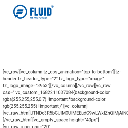
[vc_row][vc_column tz_css_animation=”top-to-bottom”][tz-
header tz_header_type=”2″ tz_logo_type=”image”
tz_logo_image=”3953″][/vc_column][/vc_row][vc_row
css=”.vc_custom_1682211037084{background-color:
rgba(255,255,255,0.7) !important;*background-color:
rgb(255,255,255) !important;}”][vc_column]
[vc_raw_html]JTNDc3R5bGUlM0UlMEEudG9wLWxlZnQlMj
[/vc_raw_html][vc_empty_space height=”40px”]
[vc_row_inner gap=”20″