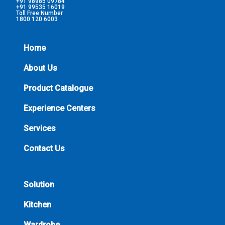
+91 98985 09784
+91 99535 16019
Toll Free Number
1800 120 6003
Home
About Us
Product Catalogue
Experience Centers
Services
Contact Us
Solution
Kitchen
Wardrobe