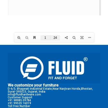
We customize your furniture
D-6/3, Bhagwati Industrial Estate,Near Navjivan Honda,Bhestan,
Surat-395023, Gujarat, India
info@fluidhardware.com
Customer Support
+91 98985 09784
+91 99535 16019
Toll Free Number