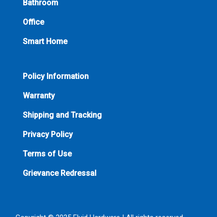
Bathroom
Office
Smart Home
Policy Information
Warranty
Shipping and Tracking
Privacy Policy
Terms of Use
Grievance Redressal