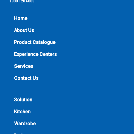
1800 120 6003
Home
About Us
Product Catalogue
Experience Centers
Services
Contact Us
Solution
Kitchen
Wardrobe