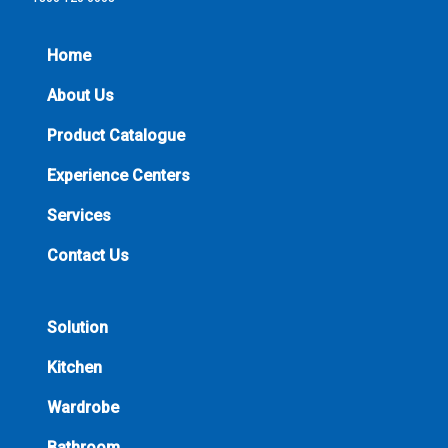
Home
About Us
Product Catalogue
Experience Centers
Services
Contact Us
Solution
Kitchen
Wardrobe
Bathroom