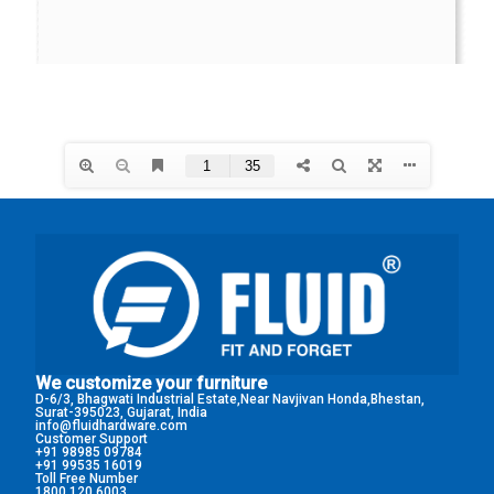
We customize your furniture
D-6/3, Bhagwati Industrial Estate,Near Navjivan Honda,Bhestan,
Surat-395023, Gujarat, India
info@fluidhardware.com
Customer Support
+91 98985 09784
+91 99535 16019
Toll Free Number
1800 120 6003