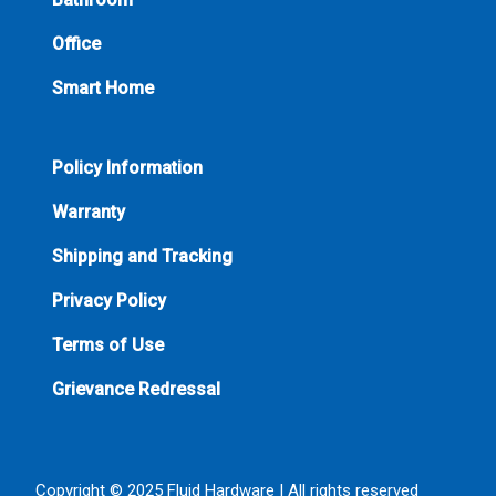
Office
Smart Home
Policy Information
Warranty
Shipping and Tracking
Privacy Policy
Terms of Use
Grievance Redressal
Copyright © 2025 Fluid Hardware | All rights reserved