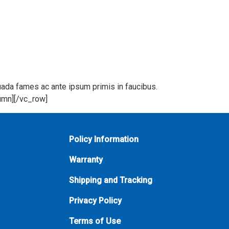
suada fames ac ante ipsum primis in faucibus.
lumn][/vc_row]
Policy Information
Warranty
Shipping and Tracking
Privacy Policy
Terms of Use