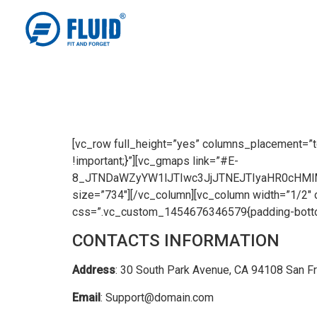
[vc_row full_height=”yes” columns_placement=”
!important;}”][vc_gmaps link=”#E-
8_JTNDaWZyYW1lJTIwc3JjJTNEJTIyaHR0cHM
size=”734″][/vc_column][vc_column width=”1/2″ 
css=”.vc_custom_1454676346579{padding-bottom:
CONTACTS INFORMATION
Address
: 30 South Park Avenue, CA 94108 San F
Email
: Support@domain.com