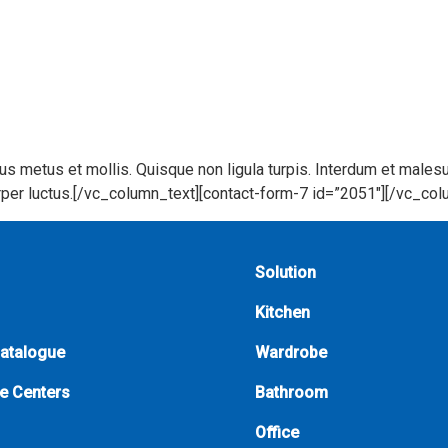
bus metus et mollis. Quisque non ligula turpis. Interdum et male
corper luctus.[/vc_column_text][contact-form-7 id=”2051″][/vc_co
Solution
Kitchen
Catalogue
Wardrobe
e Centers
Bathroom
Office