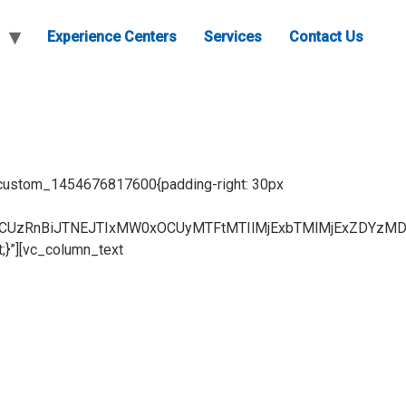
Experience Centers
Services
Contact Us
c_custom_1454676817600{padding-right: 30px
CUzRnBiJTNEJTIxMW0xOCUyMTFtMTIlMjExbTMlMjExZDYzMD
;}”][vc_column_text