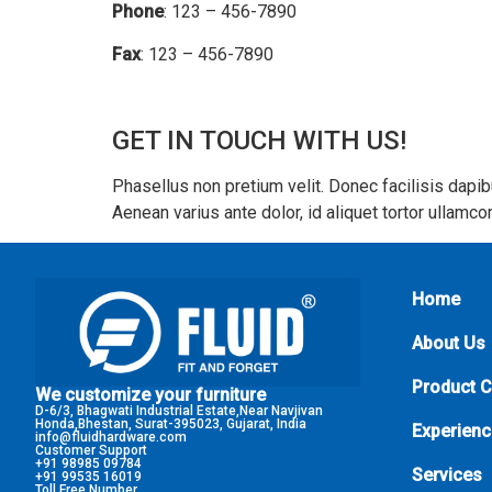
Phone
: 123 – 456-7890
Fax
: 123 – 456-7890
GET IN TOUCH WITH US!
Phasellus non pretium velit. Donec facilisis dapi
Aenean varius ante dolor, id aliquet tortor ullam
Home
About Us
Product 
We customize your furniture
D-6/3, Bhagwati Industrial Estate,Near Navjivan
Honda,Bhestan, Surat-395023, Gujarat, India
Experienc
info@fluidhardware.com
Customer Support
+91 98985 09784
Services
+91 99535 16019
Toll Free Number