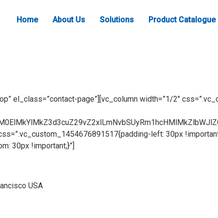
Home
About Us
Solutions
Product Catalogue
top” el_class=”contact-page”][vc_column width=”1/2″ css=”.v
lM0ElMkYlMkZ3d3cuZ29vZ2xlLmNvbSUyRm1hcHMlMkZlbWJlZ
css=”.vc_custom_1454676891517{padding-left: 30px !important
 30px !important;}”]
rancisco USA