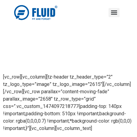
[vc_row][vc_column][tz-header tz_header_type=”2″
tz_logo_type=”image” tz_logo_image=”2615″][/vc_column]
[/vc_row][vc_row parallax=”content-moving-fade”
parallax_image=”2658″ tz_row_type=”grid”
css=”.vc_custom_1474097218777{padding-top: 140px
!important;padding-bottom: 510px !important;background-
color: rgba(0,0,0,0.7) !important;*background-color: rgb(0,0,0)
!important;}”][vc_column][vc_column_text]