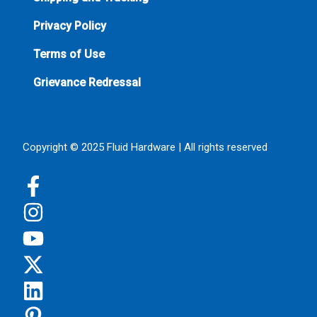
Privacy Policy
Terms of Use
Grievance Redressal
Copyright © 2025 Fluid Hardware | All rights reserved