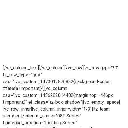
FURNITURE LIGHTING SERIES
Lighting Collection
FLUID LEDs are much cooler than incandescent lights.
Reducing the risk of combustion or burnt fingers. Much more
resistant to breakage.
The quality of lights effect people in different ways.
Premium sensor lights effects makes always luxury to life.
[/vc_column_text][/vc_column][/vc_row][vc_row gap=”20″
tz_row_type=”grid”
css=”.vc_custom_1473012876832{background-color:
#fafafa !important;}”][vc_column
css=”.vc_custom_1456282814482{margin-top: -446px
!important;}” el_class=”tz-box-shadow”][vc_empty_space]
[vc_row_inner][vc_column_inner width=”1/3″][tz-team-
member tzinteriart_name=”08F Series”
tzinteriart_position=”Lighting Series”