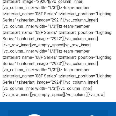
tzinteriart_image=”2920″][/vc_column_inner]
[vc_column_inner width=”1/3″][tz-team-member
tzinteriart_name=”08F Series” tzinteriart_position=”Lighting
Series” tzinteriart_image=”2921″][/vc_column_inner]
[vc_column_inner width=”1/3″][tz-team-member
tzinteriart_name=”08F Series” tzinteriart_position=”Lighting
Series” tzinteriart_image=”2922″][/vc_column_inner]
[/vc_row_inner][vc_empty_space][vc_row_inner]
[vc_column_inner width=”1/3″][tz-team-member
tzinteriart_name=”08F Series” tzinteriart_position=”Lighting
Series” tzinteriart_image=”2923″][/vc_column_inner]
[vc_column_inner width=”1/3″][tz-team-member
tzinteriart_name=”08F Series” tzinteriart_position=”Lighting
Series” tzinteriart_image=”2924″][/vc_column_inner]
[vc_column_inner width=”1/3″][/vc_column_inner]
[/vc_row_inner][vc_empty_space][/vc_column][/vc_row]