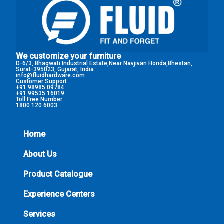
We customize your furniture
D-6/3, Bhagwati Industrial Estate,Near Navjivan Honda,Bhestan,
Surat-395023, Gujarat, India
info@fluidhardware.com
Customer Support
+91 98985 09784
+91 99535 16019
Toll Free Number
1800 120 6003
Home
About Us
Product Catalogue
Experience Centers
Services