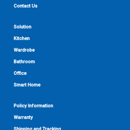
Contact Us
Solution
Kitchen
Wardrobe
Bathroom
Office
Smart Home
Policy Information
Warranty
Shipping and Tracking