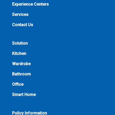
Experience Centers
Services
Contact Us
Solution
Kitchen
Wardrobe
Bathroom
Office
Smart Home
Policy Information