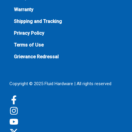
Warranty
Shipping and Tracking
Privacy Policy
Terms of Use
Grievance Redressal
Copyright © 2025 Fluid Hardware | All rights reserved