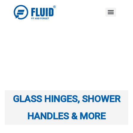
GLASS HINGES, SHOWER
HANDLES & MORE