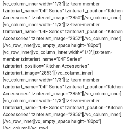
[vc_column_inner width=”1/3″][tz-team-member
tzinteriart_name=”04F Series” tzinteriart_position=”Kitchen
Accessories” tzinteriart_image=”2850″][/vc_column_inner]
[vc_column_inner width=”1/3″][tz-team-member
tzinteriart_name=”04F Series” tzinteriart_position=”Kitchen
Accessories” tzinteriart_image=”2852″][/vc_column_inner]
[/vc_row_inner][vc_empty_space height=”80px”]
[vc_row_inner][vc_column_inner width=”1/3″][tz-team-
member tzinteriart_name=”04F Series”
tzinteriart_position=”Kitchen Accessories”
tzinteriart_image=”2853″][/vc_column_inner]
[vc_column_inner width=”1/3″][tz-team-member
tzinteriart_name=”04F Series” tzinteriart_position=”Kitchen
Accessories” tzinteriart_image=”2855″][/vc_column_inner]
[vc_column_inner width=”1/3″][tz-team-member
tzinteriart_name=”04F Series” tzinteriart_position=”Kitchen
Accessories” tzinteriart_image=”2856″][/vc_column_inner]
[/vc_row_inner][vc_empty_space height=”80px”]
[/vc_column][/vc_row]