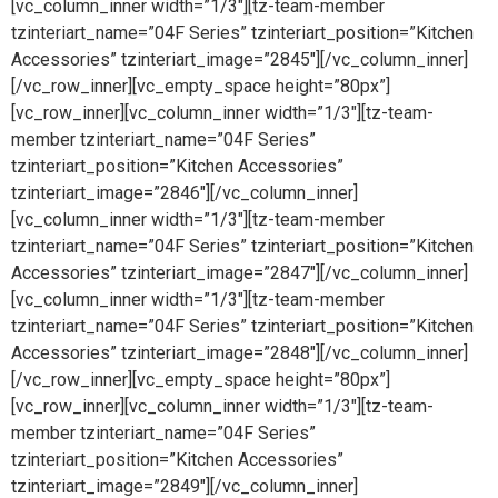
[vc_column_inner width=”1/3″][tz-team-member
tzinteriart_name=”04F Series” tzinteriart_position=”Kitchen
Accessories” tzinteriart_image=”2845″][/vc_column_inner]
[/vc_row_inner][vc_empty_space height=”80px”]
[vc_row_inner][vc_column_inner width=”1/3″][tz-team-
member tzinteriart_name=”04F Series”
tzinteriart_position=”Kitchen Accessories”
tzinteriart_image=”2846″][/vc_column_inner]
[vc_column_inner width=”1/3″][tz-team-member
tzinteriart_name=”04F Series” tzinteriart_position=”Kitchen
Accessories” tzinteriart_image=”2847″][/vc_column_inner]
[vc_column_inner width=”1/3″][tz-team-member
tzinteriart_name=”04F Series” tzinteriart_position=”Kitchen
Accessories” tzinteriart_image=”2848″][/vc_column_inner]
[/vc_row_inner][vc_empty_space height=”80px”]
[vc_row_inner][vc_column_inner width=”1/3″][tz-team-
member tzinteriart_name=”04F Series”
tzinteriart_position=”Kitchen Accessories”
tzinteriart_image=”2849″][/vc_column_inner]