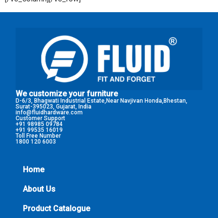
We customize your furniture
D-6/3, Bhagwati Industrial Estate,Near Navjivan Honda,Bhestan,
Surat-395023, Gujarat, India
info@fluidhardware.com
Customer Support
+91 98985 09784
+91 99535 16019
Toll Free Number
1800 120 6003
Home
About Us
Product Catalogue