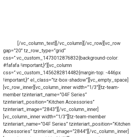
Looks with Magic Moves
FLUID Kitchen Accessories can be cleaned easily.
Comfortable as your Dream Kitchen. Easy Fit & Remove for
Durability of Kitchen. Multiple use to fulfil your all storage
needs.
[/vc_column_text][/vc_column][/vc_row][vc_row
gap=”20″ tz_row_type=”grid”
css=”.vc_custom_1473012876832{background-color:
#fafafa !important;}”][vc_column
css=”.vc_custom_1456282814482{margin-top: -446px
!important;}” el_class=”tz-box-shadow”][vc_empty_space]
[vc_row_inner][vc_column_inner width=”1/3″][tz-team-
member tzinteriart_name=”04F Series”
tzinteriart_position=”Kitchen Accessories”
tzinteriart_image=”2843″][/vc_column_inner]
[vc_column_inner width=”1/3″][tz-team-member
tzinteriart_name=”04F Series” tzinteriart_position=”Kitchen
Accessories” tzinteriart_image=”2844″][/vc_column_inner]