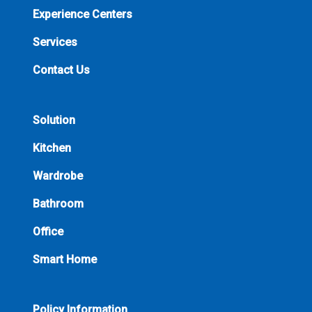
Experience Centers
Services
Contact Us
Solution
Kitchen
Wardrobe
Bathroom
Office
Smart Home
Policy Information