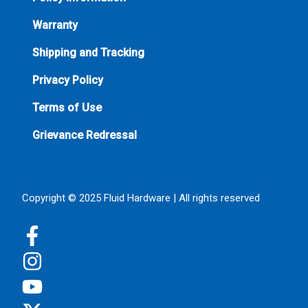
Warranty
Shipping and Tracking
Privacy Policy
Terms of Use
Grievance Redressal
Copyright © 2025 Fluid Hardware | All rights reserved