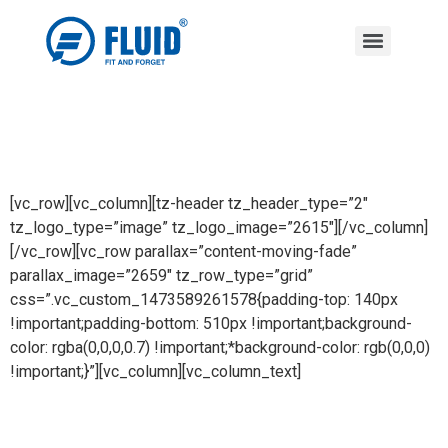
[vc_row][vc_column][tz-header tz_header_type=”2″
tz_logo_type=”image” tz_logo_image=”2615″][/vc_column]
[/vc_row][vc_row parallax=”content-moving-fade”
parallax_image=”2659″ tz_row_type=”grid”
css=”.vc_custom_1473589261578{padding-top: 140px
!important;padding-bottom: 510px !important;background-
color: rgba(0,0,0,0.7) !important;*background-color: rgb(0,0,0)
!important;}”][vc_column][vc_column_text]
KITCHEN ACCESSORIES SERIES