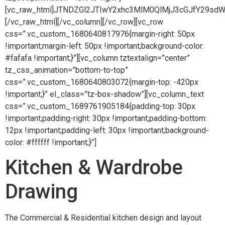
[vc_raw_html]JTNDZGl2JTIwY2xhc3MlM0QlMjJ3cGJfY2
[/vc_raw_html][/vc_column][/vc_row][vc_row
css=”.vc_custom_1680640817976{margin-right: 50px
!important;margin-left: 50px !important;background-color:
#fafafa !important;}”][vc_column tztextalign=”center”
tz_css_animation=”bottom-to-top”
css=”.vc_custom_1680640803072{margin-top: -420px
!important;}” el_class=”tz-box-shadow”][vc_column_text
css=”.vc_custom_1689761905184{padding-top: 30px
!important;padding-right: 30px !important;padding-bottom:
12px !important;padding-left: 30px !important;background-
color: #ffffff !important;}”]
Kitchen & Wardrobe
Drawing
The Commercial & Residential kitchen design and layout