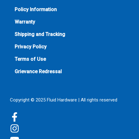
Policy Information
Warranty
Shipping and Tracking
Privacy Policy
Terms of Use
Grievance Redressal
Copyright © 2025 Fluid Hardware | All rights reserved