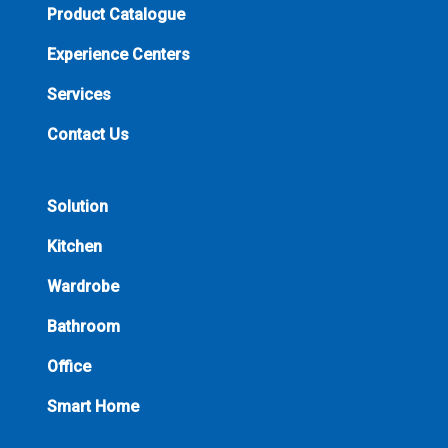
Product Catalogue
Experience Centers
Services
Contact Us
Solution
Kitchen
Wardrobe
Bathroom
Office
Smart Home