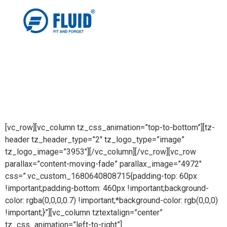
[vc_row][vc_column tz_css_animation=”top-to-bottom”][tz-
header tz_header_type=”2″ tz_logo_type=”image”
tz_logo_image=”3953″][/vc_column][/vc_row][vc_row
parallax=”content-moving-fade” parallax_image=”4972″
css=”.vc_custom_1680640808715{padding-top: 60px
!important;padding-bottom: 460px !important;background-
color: rgba(0,0,0,0.7) !important;*background-color: rgb(0,0,0)
!important;}”][vc_column tztextalign=”center”
tz_css_animation=”left-to-right”]