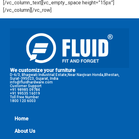
[/vc_column_text][vc_empty_space height=”15px”]
[/vc_column][/vc_row]
We customize your furniture
D-6/3, Bhagwati Industrial Estate,Near Navjivan Honda,Bhestan,
Surat-395023, Gujarat, India
info@fluidhardware.com
Customer Support
+91 98985 09784
+91 99535 16019
Toll Free Number
1800 120 6003
Home
About Us