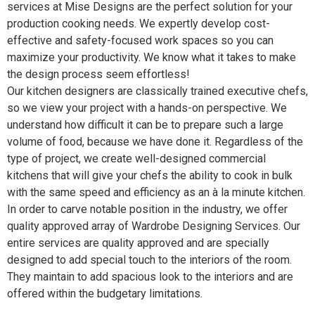
services at Mise Designs are the perfect solution for your
production cooking needs. We expertly develop cost-
effective and safety-focused work spaces so you can
maximize your productivity. We know what it takes to make
the design process seem effortless!
Our kitchen designers are classically trained executive chefs,
so we view your project with a hands-on perspective. We
understand how difficult it can be to prepare such a large
volume of food, because we have done it. Regardless of the
type of project, we create well-designed commercial
kitchens that will give your chefs the ability to cook in bulk
with the same speed and efficiency as an à la minute kitchen.
In order to carve notable position in the industry, we offer
quality approved array of Wardrobe Designing Services. Our
entire services are quality approved and are specially
designed to add special touch to the interiors of the room.
They maintain to add spacious look to the interiors and are
offered within the budgetary limitations.