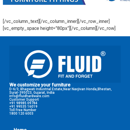
[/vc_column_text][/vc_column_inner][/vc_row_inner]
[vc_empty_space height=”80px”][/vc_column][/vc_row]
We customize your furniture
D-6/3, Bhagwati Industrial Estate,Near Navjivan Honda,Bhestan,
Surat-395023, Gujarat, India
info@fluidhardware.com
Customer Support
+91 98985 09784
+91 99535 16019
Toll Free Number
1800 120 6003