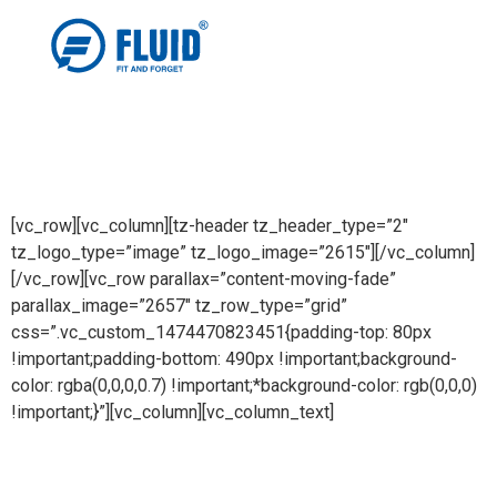
[vc_row][vc_column][tz-header tz_header_type=”2″
tz_logo_type=”image” tz_logo_image=”2615″][/vc_column]
[/vc_row][vc_row parallax=”content-moving-fade”
parallax_image=”2657″ tz_row_type=”grid”
css=”.vc_custom_1474470823451{padding-top: 80px
!important;padding-bottom: 490px !important;background-
color: rgba(0,0,0,0.7) !important;*background-color: rgb(0,0,0)
!important;}”][vc_column][vc_column_text]
Catalogue Cover