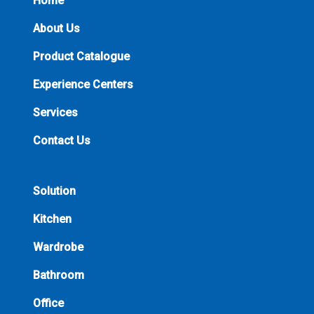
Home
About Us
Product Catalogue
Experience Centers
Services
Contact Us
Solution
Kitchen
Wardrobe
Bathroom
Office