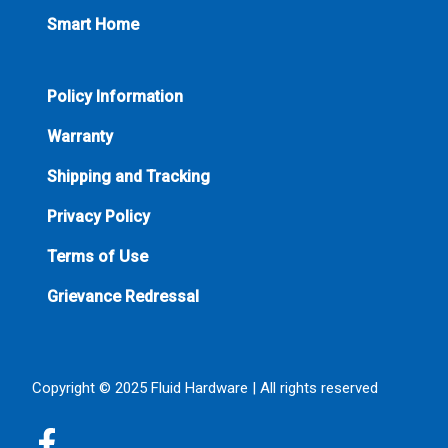
Smart Home
Policy Information
Warranty
Shipping and Tracking
Privacy Policy
Terms of Use
Grievance Redressal
Copyright © 2025 Fluid Hardware | All rights reserved