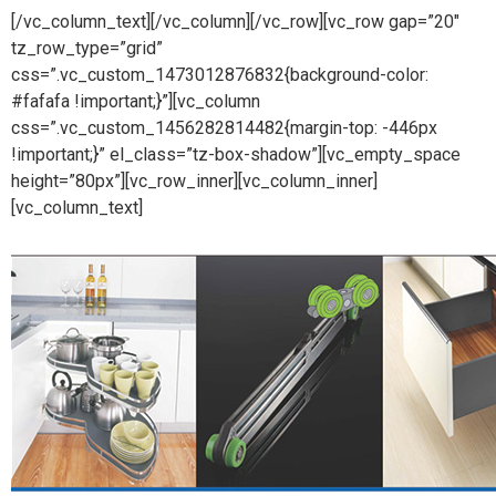
[/vc_column_text][/vc_column][/vc_row][vc_row gap=”20″
tz_row_type=”grid”
css=”.vc_custom_1473012876832{background-color:
#fafafa !important;}”][vc_column
css=”.vc_custom_1456282814482{margin-top: -446px
!important;}” el_class=”tz-box-shadow”][vc_empty_space
height=”80px”][vc_row_inner][vc_column_inner]
[vc_column_text]