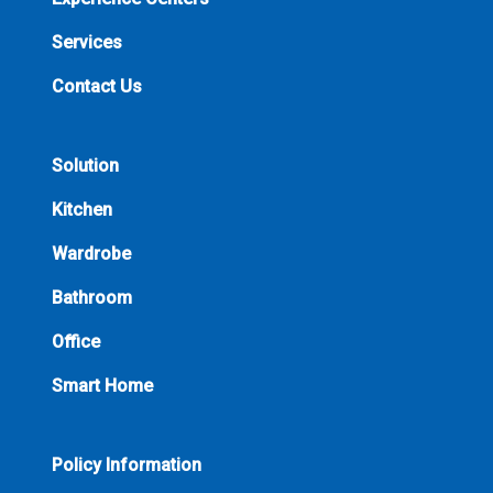
Services
Contact Us
Solution
Kitchen
Wardrobe
Bathroom
Office
Smart Home
Policy Information