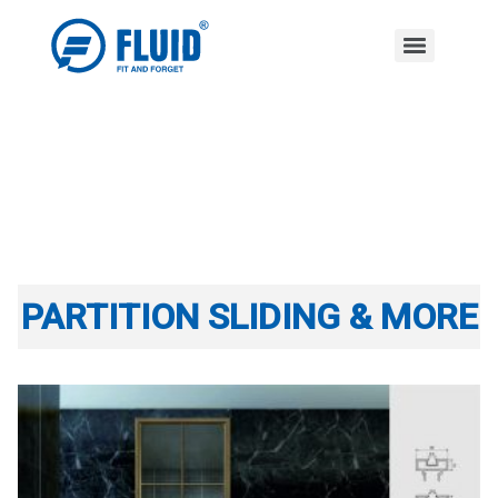
PARTITION SLIDING & MORE