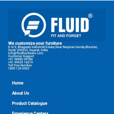
We customize your furniture
D-6/3, Bhagwati Industrial Estate,Near Navjivan Honda,Bhestan,
Surat-395023, Gujarat, India
info@fluidhardware.com
Customer Support
+91 98985 09784
+91 99535 16019
Toll Free Number
1800 120 6003
Home
About Us
Product Catalogue
Experience Centers