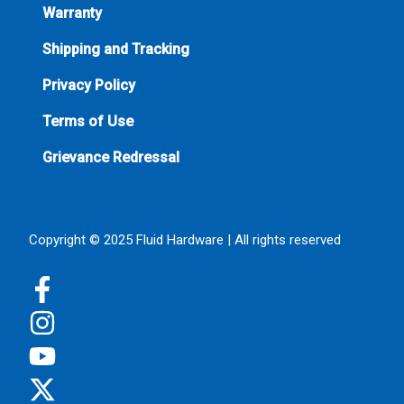
Warranty
Shipping and Tracking
Privacy Policy
Terms of Use
Grievance Redressal
Copyright © 2025 Fluid Hardware | All rights reserved