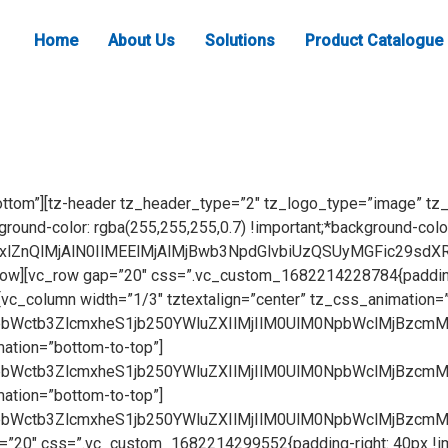
Home
About Us
Solutions
Product Catalogue
BiX2xlZnQtdG8tcmlnaHQlMjB3cGJfc3RhcnRfYW5pbWF0aW9uJTIyJTIwc3R5bGUlM0QlMjJsZWZ0JTNBMyUyNSUzQnRvcCUzQTYlMjUlM0IlMjIlM0UlMEElMDklMDklM0NkaXYlMjBjbGFzcyUzRCUyMndwYl93cmFwcGVyJTIyJTIwc3R5bGUlM0QlMjJ0ZXh0LWFsaWduJTNBJTIwY2VudGVyJTNCJTIyJTNFJTBBJTA5JTA5JTA5JTNDcCUyMGNsYXNzJTNEJTIyaW1hZ2UtdGV4dC1vdmVybGF5JTIyJTNFUmljY28lMjBTZXJpZXMlM0MlMkZwJTNFJTBBJTBBJTA5JTA5JTNDJTJGZGl2JTNFJTBBJTA5JTNDJTJGZGl2JTNFJTBBJTA5JTNDJTJGZGl2JTNF[/vc_raw_html][vc_empty_space height=”40″][/vc_column][/vc_row][vc_row gap=”20″ css=”.vc_custom_1682214228784{padding-right: 40px !important;padding-left: 40px !important;background-color: #ffffff !important;}”][vc_column width=”1/3″ tztextalign=”center” tz_css_animation=”bottom-to-top”][vc_raw_html]JTNDZGl2JTIwY2xhc3MlM0QlMjJpbWctb3ZlcmxheS1jb250YWluZXIlMjIlM0UlM0NpbWclMjBzcmMlM0QlMjJodHRwcyUzQSUyRiUyRnd3dy5mbHVpZGhhcmR3YXJlLmNvbSUyRndwLWNvbnRlbnQlMkZ1cGxvYWRzJTJGMjAyMyUyRjA0JTJGaXRlbTAwRi5qcGclMjIlMjBhbHQlM0QlMjJBdmF0YXIlMjIlMjAlMkYlM0UlM0NkaXYlMjBjbGFzcyUzRCUyMmltZy1vdmVybGF5LXRleHQtZGl2JTIyJTNFJTNDYSUyMGNsYXNzJTNEJTIyb3ZlcmxheS1pbWctbGluayUyMiUyMHN0eWxlJTNEJTIycGFkZGluZyUzQSUyMDAuM2VtJTIwMWVtJTNCJTIwbWFyZ2luLXRvcCUzQSUyMDE1cHglM0IlMjBib3JkZXIlM0ElMjAycHglMjBzb2xpZCUzQiUyMGJvcmRlci1yYWRpdXMlM0ElMjAxLjZlbSUzQiUyMGZvbnQtc2l6ZSUzQSUyMDEycHglM0IlMjBmb250LXdlaWdodCUzQSUyMGJvbGQlM0IlMjBsaW5lLWhlaWdodCUzQSUyMDEuNSUzQiUyMHRleHQtdHJhbnNmb3JtJTNBJTIwdXBwZXJjYXNlJTNCJTIwdGV4dC1hbGlnbiUzQSUyMGNlbnRlciUzQiUyMGNvbG9yJTNBJTIwJTIzNDJhOWQ1JTNCJTIwYm9yZGVyLWNvbG9yJTNBJTIwcmdiYSUyODE4MiUyQyUyMDE4OCUyQyUyMDE5MiUyQyUyMDAuNSUyOSUzQiUyMGJhY2tncm91bmQtY29sb3IlM0ElMjAlMjNmZmYlM0IlMjIlMjBocmVmJTNEJTIyaHR0cHMlM0ElMkYlMkZ3d3cuZmx1aWRoYXJkd2FyZS5jb20lMkYwMGYtYXV0by1oaW5nZXMtZ2FsbGVyeSUyRiUyMiUzRVZpZXclMjBNb3JlJTNDJTJGYSUzRSUzQyUyRmRpdiUzRSUzQyUyRmRpdiUzRSUwQSUzQ2g0JTIwY2xhc3MlM0QlMjJwcm9kdWN0LWhlYWRlciUyMiUyMHN0eWxlJTNEJTIycGFkZGluZyUzQSUyMDEwcHglMjAwcHglM0IlMjBmb250LXNpemUlM0ElMjAxOHB4JTNCJTIwdGV4dC1hbGlnbiUzQSUyMGNlbnRlciUzQiUyMiUzRSUzQ3N0cm9uZyUzRTAwRiUyMEFVVE8lMjBISU5HRSVDMiVBMFNFUklFUyUzQyUyRnN0cm9uZyUzRSUzQyUyRmg0JTNF[/vc_raw_html][/vc_column][vc_column width=”1/3″ tz_css_animation=”bottom-to-top”][vc_raw_html]JTNDZGl2JTIwY2xhc3MlM0QlMjJpbWctb3ZlcmxheS1jb250YWluZXIlMjIlM0UlM0NpbWclMjBzcmMlM0QlMjJodHRwcyUzQSUyRiUyRnd3dy5mbHVpZGhhcmR3YXJlLmNvbSUyRndwLWNvbnRlbnQlMkZ1cGxvYWRzJTJGMjAyMyUyRjA0JTJGaXRlbTAxRi5qcGclMjIlMjBhbHQlM0QlMjJBdmF0YXIlMjIlMjAlMkYlM0UlM0NkaXYlMjBjbGFzcyUzRCUyMmltZy1vdmVybGF5LXRleHQtZGl2JTIyJTNFJTNDYSUyMGNsYXNzJTNEJTIyb3ZlcmxheS1pbWctbGluayUyMiUyMHN0eWxlJTNEJTIycGFkZGluZyUzQSUyMDAuM2VtJTIwMWVtJTNCJTIwbWFyZ2luLXRvcCUzQSUyMDE1cHglM0IlMjBib3JkZXIlM0ElMjAycHglMjBzb2xpZCUzQiUyMGJvcmRlci1yYWRpdXMlM0ElMjAxLjZlbSUzQiUyMGZvbnQtc2l6ZSUzQSUyMDEycHglM0IlMjBmb250LXdlaWdodCUzQSUyMGJvbGQlM0IlMjBsaW5lLWhlaWdodCUzQSUyMDEuNSUzQiUyMHRleHQtdHJhbnNmb3JtJTNBJTIwdXBwZXJjYXNlJTNCJTIwdGV4dC1hbGlnbiUzQSUyMGNlbnRlciUzQiUyMGNvbG9yJTNBJTIwJTIzNDJhOWQ1JTNCJTIwYm9yZGVyLWNvbG9yJTNBJTIwcmdiYSUyODE4MiUyQyUyMDE4OCUyQyUyMDE5MiUyQyUyMDAuNSUyOSUzQiUyMGJhY2tncm91bmQtY29sb3IlM0ElMjAlMjNmZmYlM0IlMjIlMjBocmVmJTNEJTIyaHR0cHMlM0ElMkYlMkZ3d3cuZmx1aWRoYXJkd2FyZS5jb20lMkYwMWYtYWx1bWluaXVtLXByb2ZpbGUtc2VyaWVzLWdhbGxlcnklMkYlMjIlM0VWaWV3JTIwTW9yZSUzQyUyRmElM0UlM0MlMkZkaXYlM0UlM0MlMkZkaXYlM0UlMEElM0NoNCUyMGNsYXNzJTNEJTIycHJvZHVjdC1oZWFkZXIlMjIlMjBzdHlsZSUzRCUyMnBhZGRpbmclM0ElMjAxMHB4JTIwMHB4JTNCJTIwZm9udC1zaXplJTNBJTIwMThweCUzQiUyMHRleHQtYWxpZ24lM0ElMjBjZW50ZXIlM0IlMjIlM0UlM0NzdHJvbmclM0UwMUYlMjBBTFVNSU5JVU0lMjBQUk9GSUxFUyUzQyUyRnN0cm9uZyUzRSUzQyUyRmg0JTNF[/vc_raw_html][/vc_column][vc_column width=”1/3″ tz_css_animation=”bottom-to-top”][vc_raw_html]JTNDZGl2JTIwY2xhc3MlM0QlMjJpbWctb3ZlcmxheS1jb250YWluZXIlMjIlM0UlM0NpbWclMjBzcmMlM0QlMjJodHRwcyUzQSUyRiUyRnd3dy5mbHVpZGhhcmR3YXJlLmNvbSUyRndwLWNvbnRlbnQlMkZ1cGxvYWRzJTJGMjAyMyUyRjA0JTJGaXRlbTAyRi5qcGclMjIlMjBhbHQlM0QlMjJBdmF0YXIlMjIlMjAlMkYlM0UlM0NkaXYlMjBjbGFzcyUzRCUyMmltZy1vdmVybGF5LXRleHQtZGl2JTIyJTNFJTNDYSUyMGNsYXNzJTNEJTIyb3ZlcmxheS1pbWctbGluayUyMiUyMHN0eWxlJTNEJTIycGFkZGluZyUzQSUyMDAuM2VtJTIwMWVtJTNCJTIwbWFyZ2luLXRvcCUzQSUyMDE1cHglM0IlMjBib3JkZXIlM0ElMjAycHglMjBzb2xpZCUzQiUyMGJvcmRlci1yYWRpdXMlM0ElMjAxLjZlbSUzQiUyMG