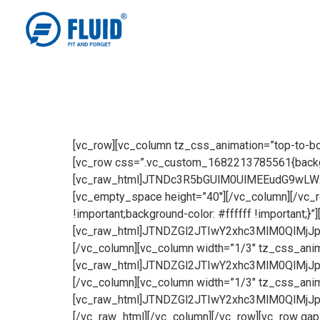
[vc_row][vc_column tz_css_animation=”top-to-bottom”][tz-header tz_header_type=”2″ tz_logo_type=”image” tz_logo_image=”3953″][/vc_column][/vc_row][vc_row css=”.vc_custom_1682213785561{background-color: rgba(255,255,255,0.7) !important;*background-color: rgb(255,255,255) !important;}”][vc_column][vc_raw_html]JTNDc3R5bGUlM0UlMEEudG9wLWxlZnQlMjAlN0IlMEElMjAlMjBwb3NpdGlvbiUzQSUyMGFic29sdXRlJTNCJTBBJTIwJTIwdG9wJTNBJTIwMi41JTI1JTNCJTBBJTdEJTBBLmltYWdlLXRleHQtb3ZlcmxheSU3QiUwQSUyMCUyMCUyMCUyMGZvbnQtZmFtaWx5JTNBJTIwJTI3VWJ1bnR1JTI3JTJDJTIwc2Fucy1zZXJpZiUzQiUwQSUyMCUyMCUyMCUyMGZvbnQtd2VpZ2h0JTNBJTIwNjAwJTNCJTBBJTIwJTIwJTIwJTIwZm9udC1zaXplJTNBJTIwMzVweCUzQiUwQSUyMCUyMCUyMCUyMHRleHQtc2hhZG93JTNBJTIwMnB4JTIwMnB4JTIwNHB4JTIwJTIzMDAwMDAwJTNCJTBBJTIwJTIwJTIwJTIwbGluZS1oZWlnaHQlM0ElMjAyNXB4JTNCJTBBJTIwJTIwJTIwJTIwY29sb3IlM0ElMjAlMjNmZmZmZmYlM0IlMEElMjAlMjAlMjAlMjBsZXR0ZXItc3BhY2luZyUzQSUyMDAuNXB4JTNCJTBBJTdEJTBBJTQwbWVkaWElMjBzY3JlZW4lMjBhbmQlMjAlMjhtYXgtd2lkdGglM0ElMjA4MDBweCUyOSUyMCU3QiUwQSUyMCUyMC5pbWFnZS10ZXh0LW92ZXJsYXklN0IlMEElMjAlMjAlMjAlMjBmb250LWZhbWlseSUzQSUyMCUyN1VidW50dSUyNyUyQyUyMHNhbnMtc2VyaWYlM0IlMEElMjAlMjAlMjAlMjBmb250LXdlaWdodCUzQSUyMDYwMCUzQiUwQSUyMCUyMCUyMCUyMGZvbnQtc2l6ZSUzQSUyMDEycHglM0IlMEElMjAlMjAlMjAlMjB0ZXh0LXNoYWRvdyUzQSUyMDJweCUyMDJweCUyMDRweCUyMCUyMzAwMDAwMCUzQiUwQSUyMCUyMCUyMCUyMGxpbmUtaGVpZ2h0JTNBJTIwMjVweCUzQiUwQSUyMCUyMCUyMCUyMGNvbG9yJTNBJTIwJTIzZmZmZmZmJTNCJTBBJTIwJTIwJTIwJTIwbGV0dGVyLXNwYWNpbmclM0ElMjAwLjVweCUzQiUwQSUyMCUyMCUyMCU3RCUwQS50b3AtbGVmdCUyMCU3QiUwQSUyMCUyMHBvc2l0aW9uJTNBJTIwYWJzb2x1dGUlM0IlMEElMjAlMjB0b3AlM0ElMjAzJTI1JTNCJTBBJTdEJTBBJTdEJTBBJTNDJTJGc3R5bGUlM0UlMEElM0NkaXYlMjBjbGFzcyUzRCUyMndwYl9zaW5nbGVfaW1hZ2UlMjB3cGJfY29udGVudF9lbGVtZW50JTIwdmNfYWxpZ25fY2VudGVyJTIwJTIwJTIyJTNFJTBBJTA5JTA5JTBBJTA5JTA5JTNDZmlndXJlJTIwY2xhc3MlM0QlMjJ3cGJfd3JhcHBlciUyMHZjX2ZpZ3VyZSUyMiUzRSUwQSUwOSUwOSUwOSUzQ2RpdiUyMGNsYXNzJTNEJTIydmNfc2luZ2xlX2ltYWdlLXdyYXBwZXIlMjB2Y19ib3hfYm9yZGVyX2dyZXklMjB3cGJfYW5pbWF0ZV93aGVuX2FsbW9zdF92aXNpYmxlJTIwd3BiX3JpZ2h0LXRvLWxlZnQlMjB3cGJfc3RhcnRfYW5pbWF0aW9uJTIyJTNFJTNDaW1nJTIwc3JjJTNEJTIyaHR0cHMlM0ElMkYlMkZ3d3cuZmx1aWRoYXJkd2FyZS5jb20lMkZ3cC1jb250ZW50JTJGdXBsb2FkcyUyRjIwMjMlMkYwNCUyRlJpY2NvQ292ZXIuanBnJTIyJTIwY2xhc3MlM0QlMjJ2Y19zaW5nbGVfaW1hZ2UtaW1nJTIwYXR0YWNobWVudC1mdWxsJTIyJTIwYWx0JTNEJTIyZmF2b3JlZEJ5MyUyMiUyMHNyY3NldCUzRCUyMmh0dHBzJTNBJTJGJTJGd3d3LmZsdWlkaGFyZHdhcmUuY29tJTJGd3AtY29udGVudCUyRnVwbG9hZHMlMkYyMDIzJTJGMDQlMkZSaWNjb0NvdmVyLmpwZyUyMDE1NDh3JTJDJTIwaHR0cHMlM0ElMkYlMkZ3d3cuZmx1aWRoYXJkd2FyZS5jb20lMkZ3cC1jb250ZW50JTJGdXBsb2FkcyUyRjIwMjMlMkYwNCUyRlJpY2NvQ292ZXItMzAweDExMC5qcGclMjAzMDB3JTJDJTIwaHR0cHMlM0ElMkYlMkZ3d3cuZmx1aWRoYXJkd2FyZS5jb20lMkZ3cC1jb250ZW50JTJGdXBsb2FkcyUyRjIwMjMlMkYwNCUyRlJpY2NvQ292ZXItNzY4eDI4My5qcGclMjA3Njh3JTJDJTIwaHR0cHMlM0ElMkYlMkZ3d3cuZmx1aWRoYXJkd2FyZS5jb20lMkZ3cC1jb250ZW50JTJGdXBsb2FkcyUyRjIwMjMlMkYwNCUyRlJpY2NvQ292ZXItMTAyNHgzNzcuanBnJTIwMTAyNHclMjIlMjBzaXplcyUzRCUyMiUyOG1heC13aWR0aCUzQSUyMDE1NDhweCUyOSUyMDEwMHZ3JTJDJTIwMTU0OHB4JTIyJTNFJTNDJTJGZGl2JTNFJTBBJTA5JTA5JTNDJTJGZmlndXJlJTNFJTBBJTNDZGl2JTIwY2xhc3MlM0QlMjJ0b3AtbGVmdCUyMHdwYl90ZXh0X2NvbHVtbiUyMHdwYl9jb250ZW50X2VsZW1lbnQlMjAlMjB3cGJfYW5pbWF0ZV93aGVuX2FsbW9zdF92aXNpYmxlJTIwd3