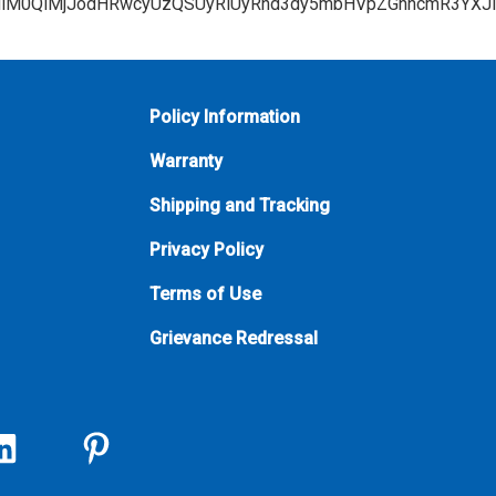
Policy Information
Warranty
Shipping and Tracking
Privacy Policy
Terms of Use
Grievance Redressal