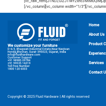
Home
About Us
Product 
We customize your furniture
D-6/3, Bhagwati Industrial Estate,Near Navjivan
Honda,Bhestan, Surat-395023, Gujarat, India
Experienc
info@fluidhardware.com
Customer Support
+91 98985 09784
Services
+91 99535 16019
Toll Free Number
1800 120 6003
Contact 
Copyright © 2025 Fluid Hardware | All rights reserved