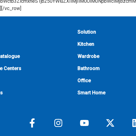
Solution
Kitchen
Catalogue
Wardrobe
e Centers
Bathroom
Office
Us
Smart Home