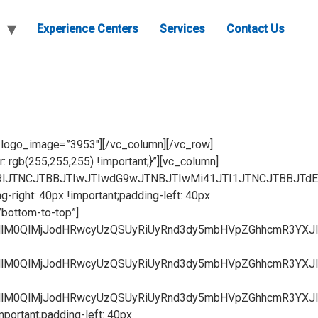
Experience Centers
Services
Contact Us
ZvbnQtc2l6ZSUzQSUyMDEycHglM0IlMjBmb250LXdlaWdodCUzQSUyMGJvbGQlM0IlMjBsaW5lLWhlaWdodCUzQSUyMDEuNSUzQiUyMHRleHQtdHJhbnNmb3JtJTNBJTIwdXBwZXJjYXNlJTNCJTIwdGV4dC1hbGlnbiUzQSUyMGNlbnRlciUzQiUyMGNvbG9yJTNBJTIwJTIzNDJhOWQ1JTNCJTIwYm9yZGVyLWNvbG9yJTNBJTIwcmdiYSUyODE4MiUyQyUyMDE4OCUyQyUyMDE5MiUyQyUyMDAuNSUyOSUzQiUyMGJhY2tncm91bmQtY29sb3IlM0ElMjAlMjNmZmYlM0IlMjIlMjBocmVmJTNEJTIyaHR0cHMlM0ElMkYlMkZ3d3cuZmx1aWRoYXJkd2FyZS5jb20lMkYwMmYtZHJhd2VyLXNsaWRlcy1nYWxsZXJ5LXJpY2NvJTJGJTIyJTNFVmlldyUyME1vcmUlM0MlMkZhJTNFJTNDJTJGZGl2JTNFJTNDJTJGZGl2JTNFJTBBJTNDaDQlMjBjbGFzcyUzRCUyMnByb2R1Y3QtaGVhZGVyJTIyJTIwc3R5bGUlM0QlMjJwYWRkaW5nJTNBJTIwMTBweCUyMDBweCUzQiUyMGZvbnQtc2l6ZSUzQSUyMDE4cHglM0IlMjB0ZXh0LWFsaWduJTNBJTIwY2VudGVyJTNCJTIyJTNFJTNDc3Ryb25nJTNFMDJGJTIwRFJBV0VSJTIwU0xJREVTJTNDJTJGc3Ryb25nJTNFJTNDJTJGaDQlM0U=[/vc_raw_html][/vc_column][/vc_row][vc_row gap=”20″ css=”.vc_custom_1682214299552{padding-right: 40px !important;padding-left: 40px !important;background-color: #ffffff !important;}”][vc_column width=”1/3″ tztextalign=”center” tz_css_animation=”bottom-to-top” css=”.vc_custom_1681186541899{margin-top: 30px !important;}”][vc_raw_html]JTNDZGl2JTIwY2xhc3MlM0QlMjJpbWctb3ZlcmxheS1jb250YWluZXIlMjIlM0UlM0NpbWclMjBzcmMlM0QlMjJodHRwcyUzQSUyRiUyRnd3dy5mbHVpZGhhcmR3YXJlLmNvbSUyRndwLWNvbnRlbnQlMkZ1cGxvYWRzJTJGMjAyMyUyRjA0JTJGMDNGLmpwZyUyMiUyMGFsdCUzRCUyMkF2YXRhciUyMiUyMCUyRiUzRSUzQ2RpdiUyMGNsYXNzJTNEJTIyaW1nLW92ZXJsYXktdGV4dC1kaXYlMjIlM0UlM0NhJTIwY2xhc3MlM0QlMjJvdmVybGF5LWltZy1saW5rJTIyJTIwc3R5bGUlM0QlMjJwYWRkaW5nJTNBJTIwMC4zZW0lMjAxZW0lM0IlMjBtYXJnaW4tdG9wJTNBJTIwMTVweCUzQiUyMGJvcmRlciUzQSUyMDJweCUyMHNvbGlkJTNCJTIwYm9yZGVyLXJhZGl1cyUzQSUyMDEuNmVtJTNCJTIwZm9udC1zaXplJTNBJTIwMTJweCUzQiUyMGZvbnQtd2VpZ2h0JTNBJTIwYm9sZCUzQiUyMGxpbmUtaGVpZ2h0JTNBJTIwMS41JTNCJTIwdGV4dC10cmFuc2Zvcm0lM0ElMjB1cHBlcmNhc2UlM0IlMjB0ZXh0LWFsaWduJTNBJTIwY2VudGVyJTNCJTIwY29sb3IlM0ElMjAlMjM0MmE5ZDUlM0IlMjBib3JkZXItY29sb3IlM0ElMjByZ2JhJTI4MTgyJTJDJTIwMTg4JTJDJTIwMTkyJTJDJTIwMC41JTI5JTNCJTIwYmFja2dyb3VuZC1jb2xvciUzQSUyMCUyM2ZmZiUzQiUyMiUyMGhyZWYlM0QlMjJodHRwcyUzQSUyRiUyRnd3dy5mbHVpZGhhcmR3YXJlLmNvbSUyRjAzZi1kcmF3ZXItc2xpZGVzJTJGJTIyJTNFVmlldyUyME1vcmUlM0MlMkZhJTNFJTNDJTJGZGl2JTNFJTNDJTJGZGl2JTNFJTBBJTNDaDQlMjBjbGFzcyUzRCUyMnByb2R1Y3QtaGVhZGVyJTIyJTIwc3R5bGUlM0QlMjJwYWRkaW5nJTNBJTIwMTBweCUyMDBweCUzQiUyMGZvbnQtc2l6ZSUzQSUyMDE4cHglM0IlMjB0ZXh0LWFsaWduJTNBJTIwY2VudGVyJTNCJTIyJTNFJTNDc3Ryb25nJTNFMDNGJTIwRFJBV0VSJTIwU0xJREVTJTNDJTJGc3Ryb25nJTNFJTNDJTJGaDQlM0U=[/vc_raw_html][/vc_column][vc_column width=”1/3″ tz_css_animation=”bottom-to-top” css=”.vc_custom_1681186546074{margin-top: 30px !important;}”][vc_raw_html]JTNDZGl2JTIwY2xhc3MlM0QlMjJpbWctb3ZlcmxheS1jb250YWluZXIlMjIlM0UlM0NpbWclMjBzcmMlM0QlMjJodHRwcyUzQSUyRiUyRnd3dy5mbHVpZGhhcmR3YXJlLmNvbSUyRndwLWNvbnRlbnQlMkZ