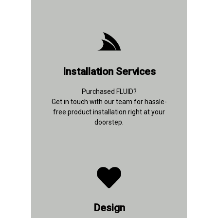
+91 92894 30635
Installation Services
Contact Details
Purchased FLUID?
Get in touch with our team for hassle-
free product installation right at your
doorstep.
+91 96433 10971
Design