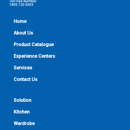
Toll Free Number
1800 120 6003
Home
About Us
Product Catalogue
Experience Centers
Services
Contact Us
Solution
Kitchen
Wardrobe