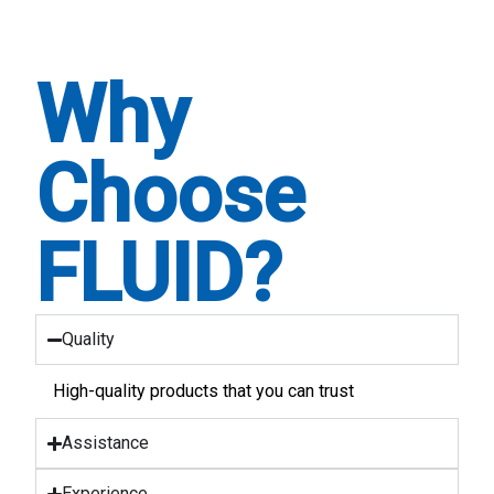
Why
Choose
FLUID?
Quality
High-quality products that you can trust
Assistance
Experience