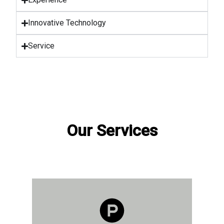
Innovative Technology
Service
Our Services