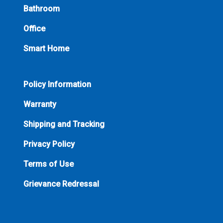
Bathroom
Office
Smart Home
Policy Information
Warranty
Shipping and Tracking
Privacy Policy
Terms of Use
Grievance Redressal