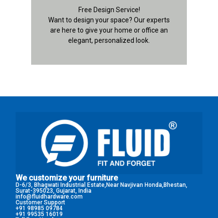
Contact Details
Free Design Service!
Want to design your space? Our experts
are here to give your home or office an
elegant, personalized look.
We customize your furniture
D-6/3, Bhagwati Industrial Estate,Near Navjivan Honda,Bhestan,
Surat-395023, Gujarat, India
info@fluidhardware.com
Customer Support
+91 98985 09784
+91 99535 16019