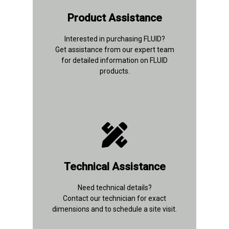
+91 93112 26847
Product Assistance
Contact Details
Interested in purchasing FLUID?
Get assistance from our expert team
for detailed information on FLUID
products.
+91 96677 91037
Technical Assistance
Contact Details
Need technical details?
Contact our technician for exact
dimensions and to schedule a site visit.