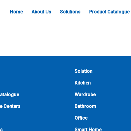
Home
About Us
Solutions
Product Catalogue
Solution
Kitchen
Catalogue
Wardrobe
e Centers
Bathroom
Office
Us
Smart Home