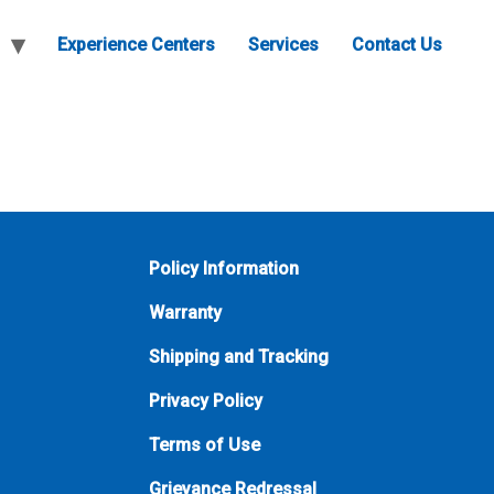
Experience Centers
Services
Contact Us
Policy Information
Warranty
Shipping and Tracking
Privacy Policy
Terms of Use
Grievance Redressal