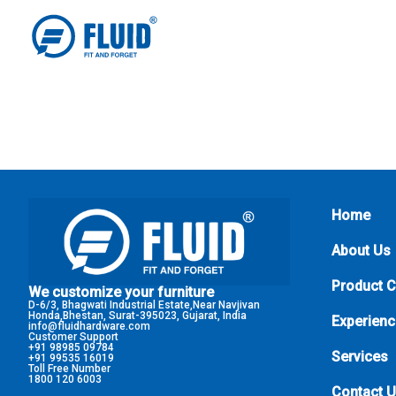
Home
About Us
Product 
We customize your furniture
D-6/3, Bhagwati Industrial Estate,Near Navjivan
Honda,Bhestan, Surat-395023, Gujarat, India
Experienc
info@fluidhardware.com
Customer Support
+91 98985 09784
Services
+91 99535 16019
Toll Free Number
1800 120 6003
Contact 