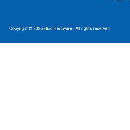
Copyright © 2025 Fluid Hardware | All rights reserved