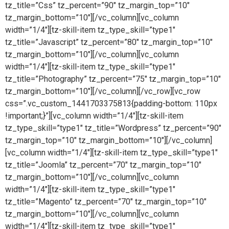
tz_title=”Css” tz_percent=”90″ tz_margin_top=”10″
tz_margin_bottom=”10″][/vc_column][vc_column
width=”1/4″][tz-skill-item tz_type_skill=”type1″
tz_title=”Javascript” tz_percent=”80″ tz_margin_top=”10″
tz_margin_bottom=”10″][/vc_column][vc_column
width=”1/4″][tz-skill-item tz_type_skill=”type1″
tz_title=”Photography” tz_percent=”75″ tz_margin_top=”10″
tz_margin_bottom=”10″][/vc_column][/vc_row][vc_row
css=”.vc_custom_1441703375813{padding-bottom: 110px
!important;}”][vc_column width=”1/4″][tz-skill-item
tz_type_skill=”type1″ tz_title=”Wordpress” tz_percent=”90″
tz_margin_top=”10″ tz_margin_bottom=”10″][/vc_column]
[vc_column width=”1/4″][tz-skill-item tz_type_skill=”type1″
tz_title=”Joomla” tz_percent=”70″ tz_margin_top=”10″
tz_margin_bottom=”10″][/vc_column][vc_column
width=”1/4″][tz-skill-item tz_type_skill=”type1″
tz_title=”Magento” tz_percent=”70″ tz_margin_top=”10″
tz_margin_bottom=”10″][/vc_column][vc_column
width=”1/4″][tz-skill-item tz_type_skill=”type1″