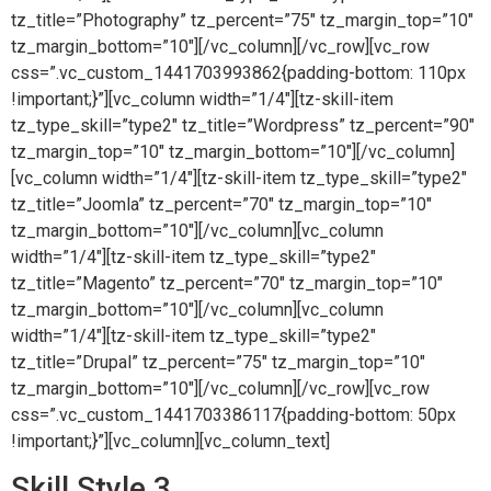
tz_title=”Photography” tz_percent=”75″ tz_margin_top=”10″
tz_margin_bottom=”10″][/vc_column][/vc_row][vc_row
css=”.vc_custom_1441703993862{padding-bottom: 110px
!important;}”][vc_column width=”1/4″][tz-skill-item
tz_type_skill=”type2″ tz_title=”Wordpress” tz_percent=”90″
tz_margin_top=”10″ tz_margin_bottom=”10″][/vc_column]
[vc_column width=”1/4″][tz-skill-item tz_type_skill=”type2″
tz_title=”Joomla” tz_percent=”70″ tz_margin_top=”10″
tz_margin_bottom=”10″][/vc_column][vc_column
width=”1/4″][tz-skill-item tz_type_skill=”type2″
tz_title=”Magento” tz_percent=”70″ tz_margin_top=”10″
tz_margin_bottom=”10″][/vc_column][vc_column
width=”1/4″][tz-skill-item tz_type_skill=”type2″
tz_title=”Drupal” tz_percent=”75″ tz_margin_top=”10″
tz_margin_bottom=”10″][/vc_column][/vc_row][vc_row
css=”.vc_custom_1441703386117{padding-bottom: 50px
!important;}”][vc_column][vc_column_text]
Skill Style 3