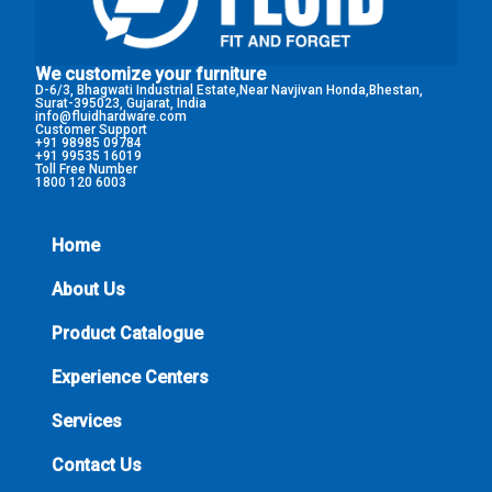
We customize your furniture
D-6/3, Bhagwati Industrial Estate,Near Navjivan Honda,Bhestan,
Surat-395023, Gujarat, India
info@fluidhardware.com
Customer Support
+91 98985 09784
+91 99535 16019
Toll Free Number
1800 120 6003
Home
About Us
Product Catalogue
Experience Centers
Services
Contact Us