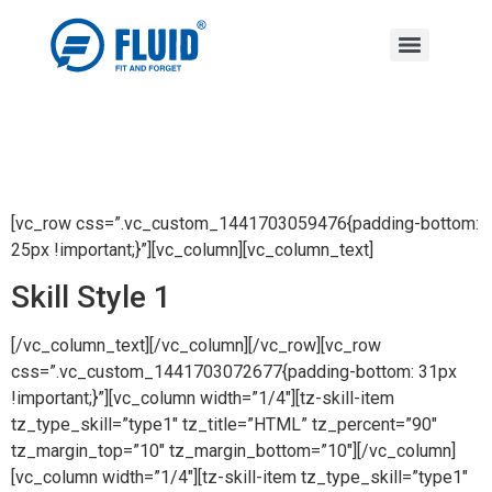
[vc_row css=”.vc_custom_1441703059476{padding-bottom:
25px !important;}”][vc_column][vc_column_text]
Skill Style 1
[/vc_column_text][/vc_column][/vc_row][vc_row
css=”.vc_custom_1441703072677{padding-bottom: 31px
!important;}”][vc_column width=”1/4″][tz-skill-item
tz_type_skill=”type1″ tz_title=”HTML” tz_percent=”90″
tz_margin_top=”10″ tz_margin_bottom=”10″][/vc_column]
[vc_column width=”1/4″][tz-skill-item tz_type_skill=”type1″