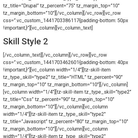
tz_title=”Drupal” tz_percent=”75″ tz_margin_top=”10″
tz_margin_bottom=”10″][/vc_column][/vc_row][vc_row
css=”.vc_custom_1441703386117{padding-bottom: 50px
!important;}”][vc_column][vc_column_text]
Skill Style 2
[/vc_column_text][/vc_column][/vc_row][vc_row
css=”.vc_custom_1441703462601{padding-bottom: 40px
!important;}”][vc_column width=”1/4″][tz-skill-item
tz_type_skill=”type2″ tz_title=”HTML” tz_percent=”90″
tz_margin_top=”10″ tz_margin_bottom=”10″][/vc_column]
[vc_column width=”1/4″][tz-skill-item tz_type_skill=”type2″
tz_title=”Css” tz_percent=”90″ tz_margin_top=”10″
tz_margin_bottom=”10″][/vc_column][vc_column
width=”1/4″][tz-skill-item tz_type_skill=”type2″
tz_title=”Javascript” tz_percent=”80″ tz_margin_top=”10″
tz_margin_bottom=”10″][/vc_column][vc_column
width=”1/4″][tz-skill-item tz_type_skill=”type2″