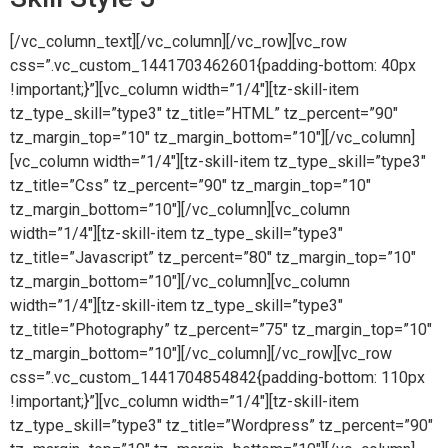
[/vc_column_text][/vc_column][/vc_row][vc_row
css=”.vc_custom_1441703462601{padding-bottom: 40px
!important;}”][vc_column width=”1/4″][tz-skill-item
tz_type_skill=”type3″ tz_title=”HTML” tz_percent=”90″
tz_margin_top=”10″ tz_margin_bottom=”10″][/vc_column]
[vc_column width=”1/4″][tz-skill-item tz_type_skill=”type3″
tz_title=”Css” tz_percent=”90″ tz_margin_top=”10″
tz_margin_bottom=”10″][/vc_column][vc_column
width=”1/4″][tz-skill-item tz_type_skill=”type3″
tz_title=”Javascript” tz_percent=”80″ tz_margin_top=”10″
tz_margin_bottom=”10″][/vc_column][vc_column
width=”1/4″][tz-skill-item tz_type_skill=”type3″
tz_title=”Photography” tz_percent=”75″ tz_margin_top=”10″
tz_margin_bottom=”10″][/vc_column][/vc_row][vc_row
css=”.vc_custom_1441704854842{padding-bottom: 110px
!important;}”][vc_column width=”1/4″][tz-skill-item
tz_type_skill=”type3″ tz_title=”Wordpress” tz_percent=”90″