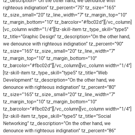
tz_description=”On the other hand, we denounce with
righteous indignation” tz_percent=”75″ tz_size=”165″
tz_size_small=”20″ tz_line_width=”7″ tz_margin_top=”10″
tz_margin_bottom=”10″ tz_barcolor=”#fbc02d”][/vc_column]
[vc_column width=”1/4″][tz-skill-item tz_type_skill=”type5″
tz_title=”Graphic Design” tz_description=”On the other hand,
we denounce with righteous indignation” tz_percent=”90″
tz_size=”165″ tz_size_small=”20″ tz_line_width=”7″
tz_margin_top=”10″ tz_margin_bottom=”10″
tz_barcolor=”#fbc02d”][/vc_column][vc_column width=”1/4″]
[tz-skill-item tz_type_skill=”type5″ tz_title=”Web
Development” tz_description=”On the other hand, we
denounce with righteous indignation” tz_percent=”80″
tz_size=”165″ tz_size_small=”20″ tz_line_width=”7″
tz_margin_top=”10″ tz_margin_bottom=”10″
tz_barcolor=”#fbc02d”][/vc_column][vc_column width=”1/4″]
[tz-skill-item tz_type_skill=”type5″ tz_title=”Social
Networking” tz_description=”On the other hand, we
denounce with righteous indignation” tz_percent=”86″