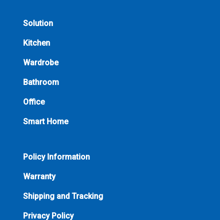
Solution
Kitchen
Wardrobe
Bathroom
Office
Smart Home
Policy Information
Warranty
Shipping and Tracking
Privacy Policy