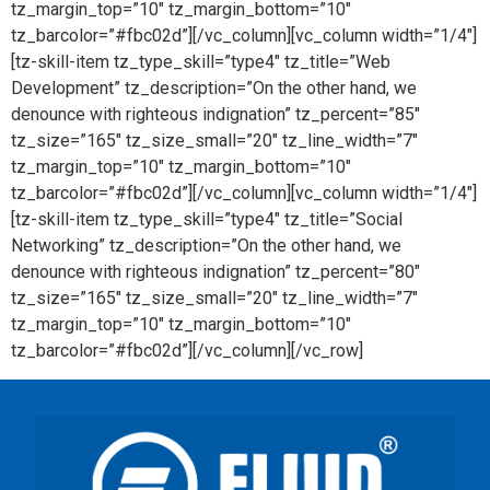
tz_margin_top=”10″ tz_margin_bottom=”10″
tz_barcolor=”#fbc02d”][/vc_column][vc_column width=”1/4″]
[tz-skill-item tz_type_skill=”type4″ tz_title=”Web
Development” tz_description=”On the other hand, we
denounce with righteous indignation” tz_percent=”85″
tz_size=”165″ tz_size_small=”20″ tz_line_width=”7″
tz_margin_top=”10″ tz_margin_bottom=”10″
tz_barcolor=”#fbc02d”][/vc_column][vc_column width=”1/4″]
[tz-skill-item tz_type_skill=”type4″ tz_title=”Social
Networking” tz_description=”On the other hand, we
denounce with righteous indignation” tz_percent=”80″
tz_size=”165″ tz_size_small=”20″ tz_line_width=”7″
tz_margin_top=”10″ tz_margin_bottom=”10″
tz_barcolor=”#fbc02d”][/vc_column][/vc_row]