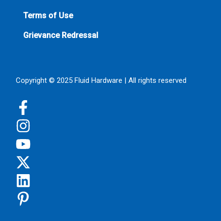
Terms of Use
Grievance Redressal
Copyright © 2025 Fluid Hardware | All rights reserved