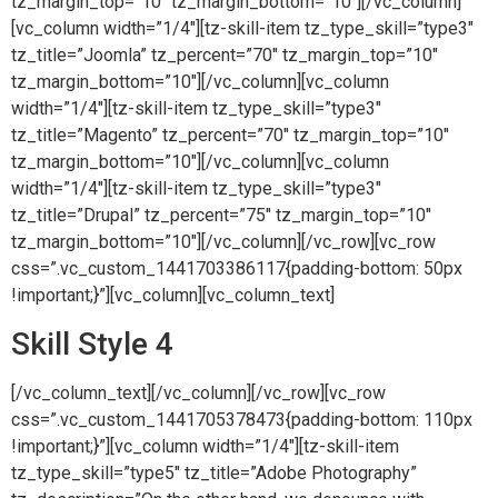
tz_margin_top=”10″ tz_margin_bottom=”10″][/vc_column]
[vc_column width=”1/4″][tz-skill-item tz_type_skill=”type3″
tz_title=”Joomla” tz_percent=”70″ tz_margin_top=”10″
tz_margin_bottom=”10″][/vc_column][vc_column
width=”1/4″][tz-skill-item tz_type_skill=”type3″
tz_title=”Magento” tz_percent=”70″ tz_margin_top=”10″
tz_margin_bottom=”10″][/vc_column][vc_column
width=”1/4″][tz-skill-item tz_type_skill=”type3″
tz_title=”Drupal” tz_percent=”75″ tz_margin_top=”10″
tz_margin_bottom=”10″][/vc_column][/vc_row][vc_row
css=”.vc_custom_1441703386117{padding-bottom: 50px
!important;}”][vc_column][vc_column_text]
Skill Style 4
[/vc_column_text][/vc_column][/vc_row][vc_row
css=”.vc_custom_1441705378473{padding-bottom: 110px
!important;}”][vc_column width=”1/4″][tz-skill-item
tz_type_skill=”type5″ tz_title=”Adobe Photography”