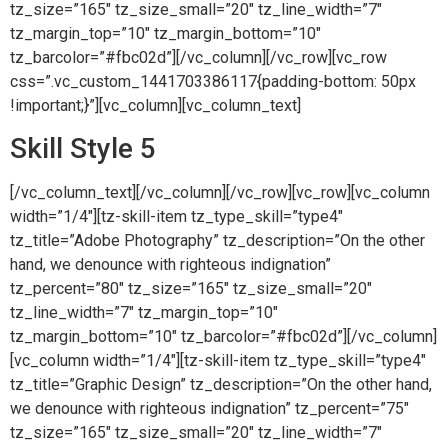
tz_size=”165″ tz_size_small=”20″ tz_line_width=”7″
tz_margin_top=”10″ tz_margin_bottom=”10″
tz_barcolor=”#fbc02d”][/vc_column][/vc_row][vc_row
css=”.vc_custom_1441703386117{padding-bottom: 50px
!important;}”][vc_column][vc_column_text]
Skill Style 5
[/vc_column_text][/vc_column][/vc_row][vc_row][vc_column
width=”1/4″][tz-skill-item tz_type_skill=”type4″
tz_title=”Adobe Photography” tz_description=”On the other
hand, we denounce with righteous indignation”
tz_percent=”80″ tz_size=”165″ tz_size_small=”20″
tz_line_width=”7″ tz_margin_top=”10″
tz_margin_bottom=”10″ tz_barcolor=”#fbc02d”][/vc_column]
[vc_column width=”1/4″][tz-skill-item tz_type_skill=”type4″
tz_title=”Graphic Design” tz_description=”On the other hand,
we denounce with righteous indignation” tz_percent=”75″
tz_size=”165″ tz_size_small=”20″ tz_line_width=”7″