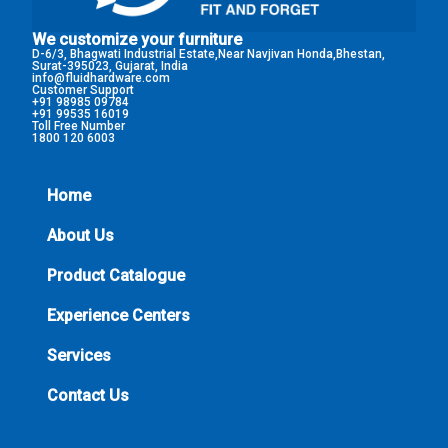
We customize your furniture
D-6/3, Bhagwati Industrial Estate,Near Navjivan Honda,Bhestan,
Surat-395023, Gujarat, India
info@fluidhardware.com
Customer Support
+91 98985 09784
+91 99535 16019
Toll Free Number
1800 120 6003
Home
About Us
Product Catalogue
Experience Centers
Services
Contact Us