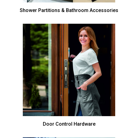
Shower Partitions & Bathroom Accessories
Door Control Hardware