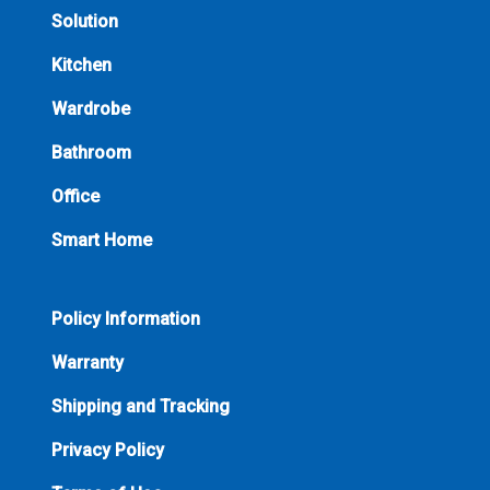
Solution
Kitchen
Wardrobe
Bathroom
Office
Smart Home
Policy Information
Warranty
Shipping and Tracking
Privacy Policy