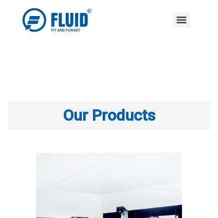
Our Products