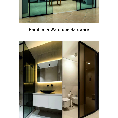
Partition & Wardrobe Hardware