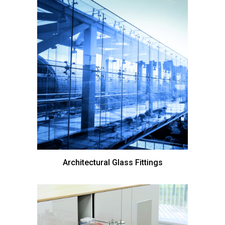
Architectural Glass Fittings