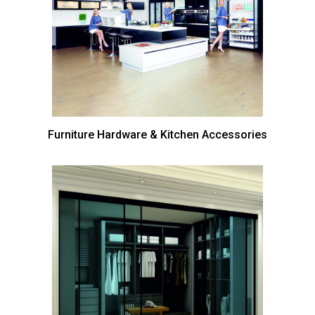
Furniture Hardware & Kitchen Accessories