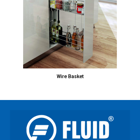
Wire Basket