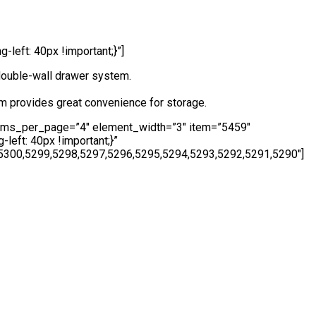
eft: 40px !important;}”]
double-wall drawer system.
m provides great convenience for storage.
tems_per_page=”4″ element_width=”3″ item=”5459″
eft: 40px !important;}”
5300,5299,5298,5297,5296,5295,5294,5293,5292,5291,5290″]