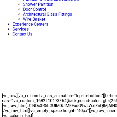
Shower Partition
Door Control
Architectural Glass Fittings
Wire Basket
Experience Centers
Services
Contact Us
[vc_row][vc_column tz_css_animation=”top-to-bottom”][tz-he
css=”.vc_custom_1682210173364{background-color: rgba(255,25
[vc_raw_html]JTNDc3R5bGUlM0UlMEEudG9wLWxlZnQlMj
[/vc_raw_html][vc_empty_space height=”40px”][vc_row_inner c
[vc_column_text]