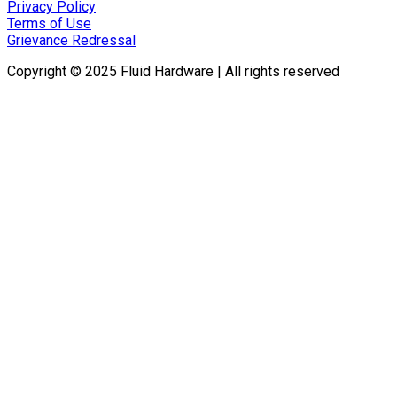
Privacy Policy
Terms of Use
Grievance Redressal
Copyright © 2025 Fluid Hardware | All rights reserved