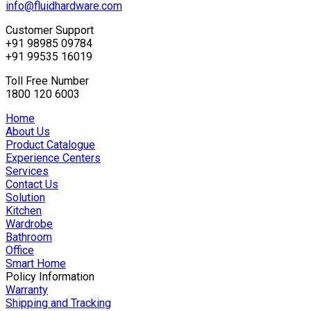
info@fluidhardware.com
Customer Support
+91 98985 09784
+91 99535 16019
Toll Free Number
1800 120 6003
Home
About Us
Product Catalogue
Experience Centers
Services
Contact Us
Solution
Kitchen
Wardrobe
Bathroom
Office
Smart Home
Policy Information
Warranty
Shipping and Tracking