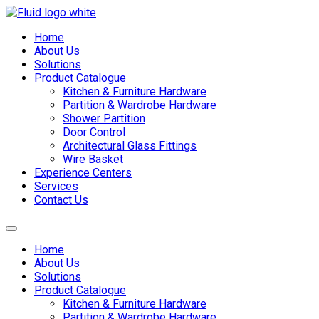
Skip
to
Home
content
About Us
Solutions
Product Catalogue
Kitchen & Furniture Hardware
Partition & Wardrobe Hardware
Shower Partition
Door Control
Architectural Glass Fittings
Wire Basket
Experience Centers
Services
Contact Us
Home
About Us
Solutions
Product Catalogue
Kitchen & Furniture Hardware
Partition & Wardrobe Hardware