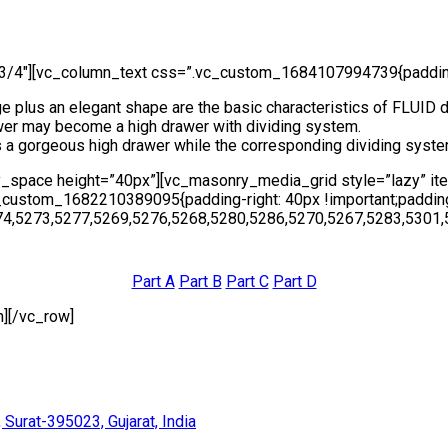
3/4″][vc_column_text css=”.vc_custom_1684107994739{padding-l
e plus an elegant shape are the basic characteristics of FLUID 
awer may become a high drawer with dividing system.
s a gorgeous high drawer while the corresponding dividing syste
y_space height=”40px”][vc_masonry_media_grid style=”lazy” i
stom_1682210389095{padding-right: 40px !important;padding-l
74,5273,5277,5269,5276,5268,5280,5286,5270,5267,5283,5301,
Part A
Part B
Part C
Part D
][/vc_row]
 Surat-395023, Gujarat, India