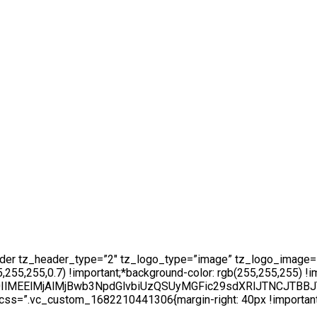
ader tz_header_type=”2″ tz_logo_type=”image” tz_logo_image=
5,255,0.7) !important;*background-color: rgb(255,255,255) !im
AlN0IlMEElMjAlMjBwb3NpdGlvbiUzQSUyMGFic29sdXRlJTN
ss=”.vc_custom_1682210441306{margin-right: 40px !important;ma