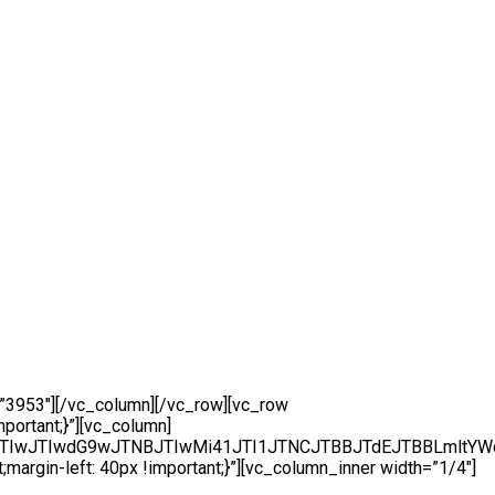
”3953″][/vc_column][/vc_row][vc_row
portant;}”][vc_column]
CJTBBJTIwJTIwdG9wJTNBJTIwMi41JTI1JTNCJTBBJTdEJTBB
rgin-left: 40px !important;}”][vc_column_inner width=”1/4″]