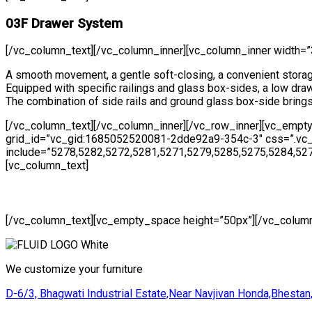
03F Drawer System
[/vc_column_text][/vc_column_inner][vc_column_inner width=”
A smooth movement, a gentle soft-closing, a convenient storag
Equipped with specific railings and glass box-sides, a low dr
The combination of side rails and ground glass box-side bring
[/vc_column_text][/vc_column_inner][/vc_row_inner][vc_empt
grid_id=”vc_gid:1685052520081-2dde92a9-354c-3″ css=”.vc_cu
include=”5278,5282,5272,5281,5271,5279,5285,5275,5284,52
[vc_column_text]
[/vc_column_text][vc_empty_space height=”50px”][/vc_column
We customize your furniture
D-6/3, Bhagwati Industrial Estate,Near Navjivan Honda,Bhestan,