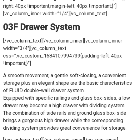
right: 40px !important;margin-left: 40px !important;}”]
[vc_column_inner width=”1/4″][vc_column_text]
03F Drawer System
[/vc_column_text][/vc_column_inner][vc_column_inner
width=”3/4″][vc_column_text
css=”.vc_custom_1684107994739{padding-left: 40px
!important;}”]
A smooth movement, a gentle soft-closing, a convenient
storage plus an elegant shape are the basic characteristics
of FLUID double-wall drawer system.
Equipped with specific railings and glass box-sides, a low
drawer may become a high drawer with dividing system.
The combination of side rails and ground glass box-side
brings a gorgeous high drawer while the corresponding
dividing system provides great convenience for storage.
[/vc_column_text][/vc_column_inner][/vc_row_inner]