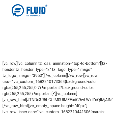
[vc_row][vc_column tz_css_animation=”top-to-bottom”][tz-
header tz_header_type=”2″ tz_logo_type=”image”
tz_logo_image=”3953″][/vc_column][/vc_row][vc_row
css=”.vc_custom_1682210173364{background-color:
rgba(255,255,255,0.7) !important;*background-color:
rgb(255,255,255) !important;}”][vc_column]
[vc_raw_html]JTNDc3R5bGUlM0UlMEEudG9wLWxlZnQlMj
[/vc_raw_html][vc_empty_space height=”40px”]
[vc_row_inner css=”.vc_custom_1682210441306{margin-