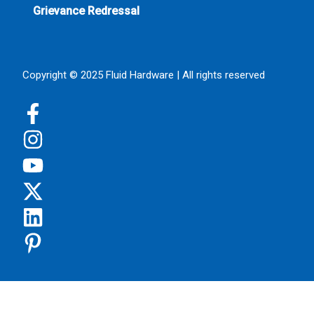
Grievance Redressal
Copyright © 2025 Fluid Hardware | All rights reserved