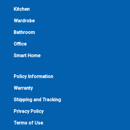
Kitchen
Wardrobe
Bathroom
Office
Smart Home
Policy Information
Warranty
Shipping and Tracking
Privacy Policy
Terms of Use