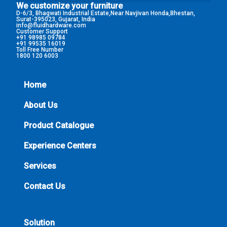
We customize your furniture
D-6/3, Bhagwati Industrial Estate,Near Navjivan Honda,Bhestan,
Surat-395023, Gujarat, India
info@fluidhardware.com
Customer Support
+91 98985 09784
+91 99535 16019
Toll Free Number
1800 120 6003
Home
About Us
Product Catalogue
Experience Centers
Services
Contact Us
Solution