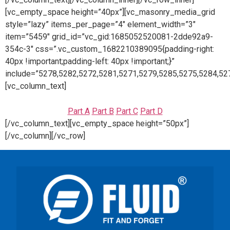
[vc_empty_space height=”40px”][vc_masonry_media_grid
style=”lazy” items_per_page=”4″ element_width=”3″
item=”5459″ grid_id=”vc_gid:1685052520081-2dde92a9-
354c-3″ css=”.vc_custom_1682210389095{padding-right:
40px !important;padding-left: 40px !important;}”
include=”5278,5282,5272,5281,5271,5279,5285,5275,5284,52
[vc_column_text]
Part A
Part B
Part C
Part D
[/vc_column_text][vc_empty_space height=”50px”]
[/vc_column][/vc_row]