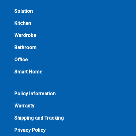
Solution
Kitchen
Wardrobe
Bathroom
Office
Smart Home
Policy Information
Warranty
Shipping and Tracking
Privacy Policy