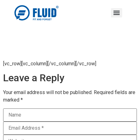
[vc_row][vc_column][/vc_column][/vc_row]
Leave a Reply
Your email address will not be published.
Required fields are
marked
*