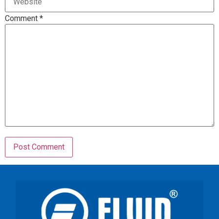
Comment
*