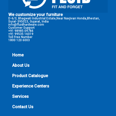
We customize your furniture
D-6/3, Bhagwati Industrial Estate,Near Navjivan Honda,Bhestan,
Surat-395023, Gujarat, India
info@fluidhardware.com
Customer Support
+91 98985 09784
+91 99535 16019
Toll Free Number
1800 120 6003
Home
About Us
Product Catalogue
Experience Centers
Services
Contact Us